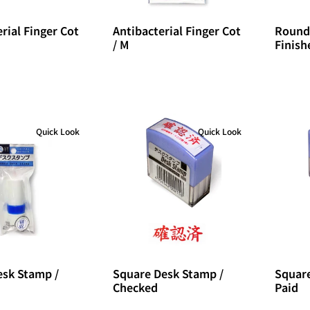
rial Finger Cot
Antibacterial Finger Cot
Round
/ M
Finish
Quick Look
Quick Look
sk Stamp /
Square Desk Stamp /
Square
Checked
Paid