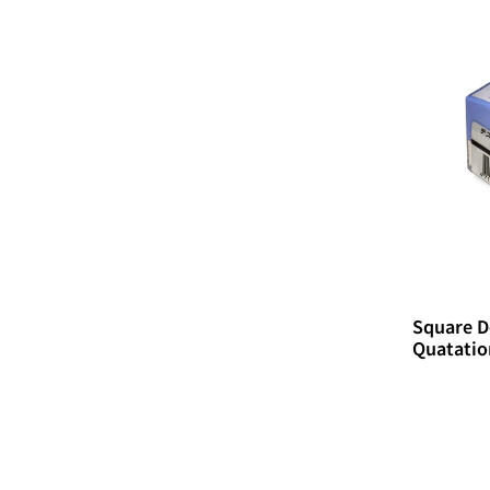
Square D
Quatatio