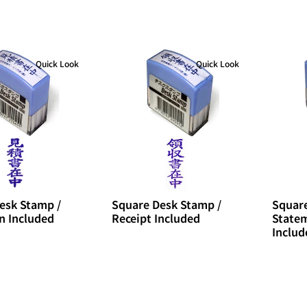
Quick Look
Quick Look
esk Stamp /
Square Desk Stamp /
Square
n Included
Receipt Included
Statem
Includ