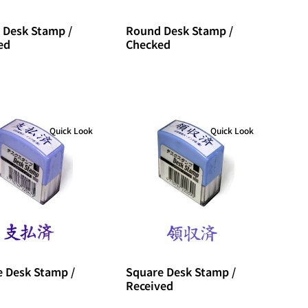
 Desk Stamp /
Round Desk Stamp /
ed
Checked
Quick Look
Quick Look
 Desk Stamp /
Square Desk Stamp /
Received