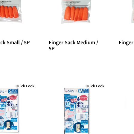
ck Small / 5P
Finger Sack Medium /
Finger
5P
Quick Look
Quick Look