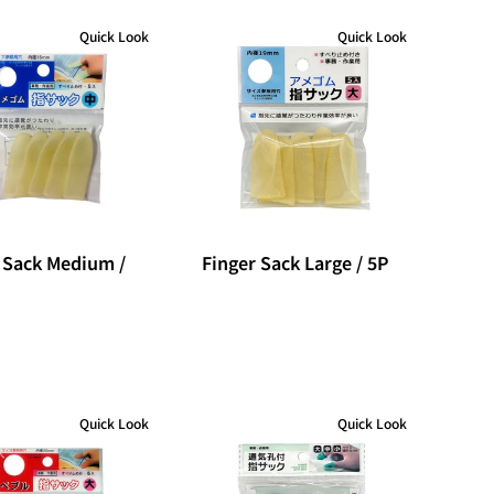
Quick Look
Quick Look
 Sack Medium /
Finger Sack Large / 5P
Quick Look
Quick Look