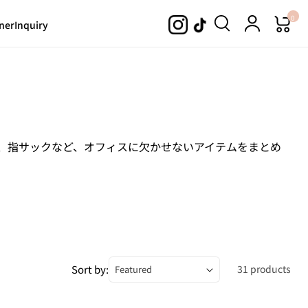
0
ner
Inquiry
ス、指サックなど、オフィスに欠かせないアイテムをまとめ
Sort by:
31 products