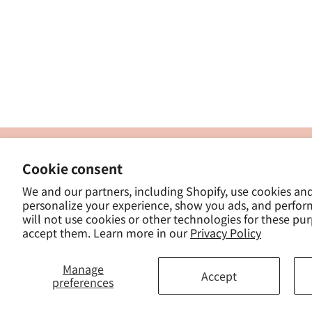
製
Cookie consent
ナカトシ産業株式会社
-
We and our partners, including Shopify, use cookies an
東京都豊島区南大塚３−１４−５
personalize your experience, show you ads, and perfor
-
will not use cookies or other technologies for these pu
- 
accept them. Learn more in our
Privacy Policy
Manage
Accept
preferences
© 2025, ナカトシ産業 Nakatoshi Tra