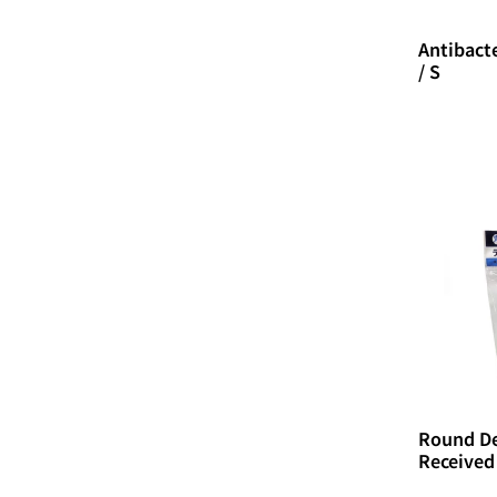
Antibacte
/ S
Round De
Received