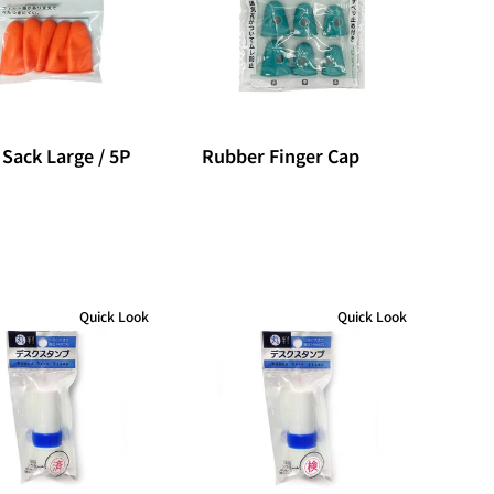
 Sack Large / 5P
Rubber Finger Cap
Quick Look
Quick Look