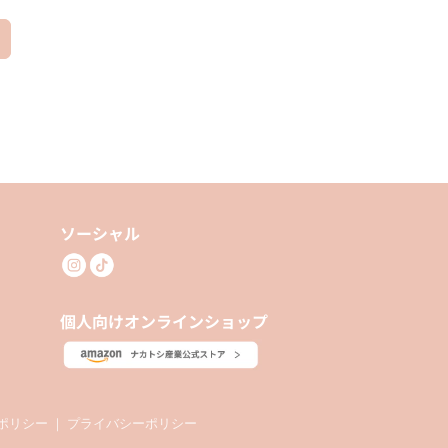
ソーシャル
個人向けオンラインショップ
ポリシー
｜
プライバシーポリシー