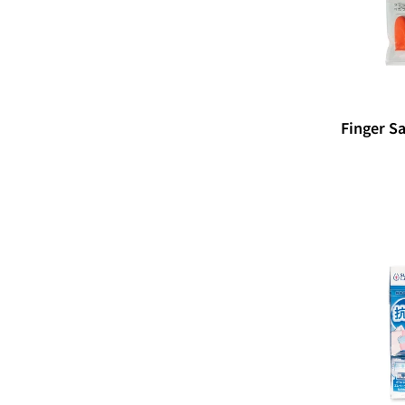
Finger Sa