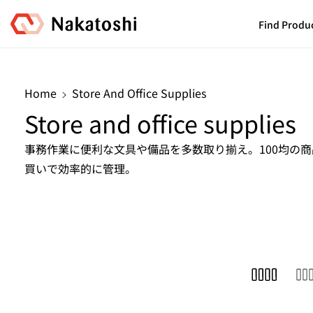
Skip To
Content
Find Produ
Home
Store And Office Supplies
C
Store and office supplies
o
事務作業に便利な文具や備品を多数取り揃え。100均の
買いで効率的に管理。
l
l
e
c
t