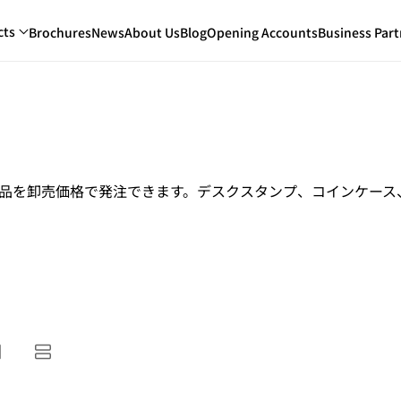
cts
Brochures
News
About Us
Blog
Opening Accounts
Business Part
商品を卸売価格で発注できます。デスクスタンプ、コインケー