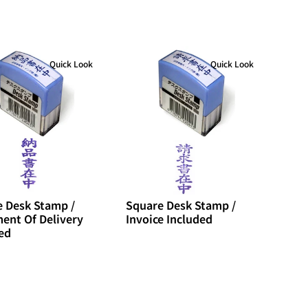
Quick Look
Quick Look
 Desk Stamp /
Square Desk Stamp /
ent Of Delivery
Invoice Included
ed