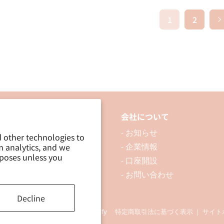
1
2
品について
会社について
 製品を探す
- お知らせ
d other technologies to
m analytics, and we
 資料ダウンロード
- 企業情報
rposes unless you
ブログ
- 口座開設
- お問い合わせ
Decline
ding Co., Ltd. Powered by Shopify
特定商取引法に基づく表示
｜
サイト