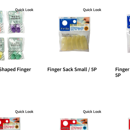
Quick Look
Quick Look
Shaped Finger
Finger Sack Small / 5P
Finger
5P
Quick Look
Quick Look