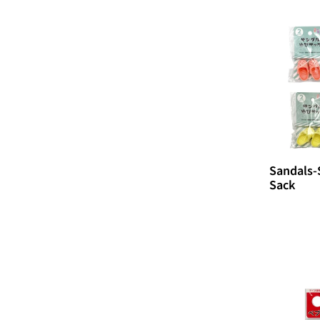
i
o
n
:
Sandals-
Sack