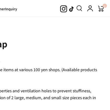
0
ner
Inquiry
ap
.
 items at various 100 yen shops. (Available products
operties and ventilation holes to prevent stuffiness,
on of 2 large, medium, and small size pieces each in