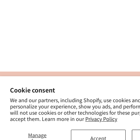
製
Cookie consent
ナカトシ産業株式会社
-
We and our partners, including Shopify, use cookies an
東京都豊島区南大塚３−１４−５
personalize your experience, show you ads, and perfor
-
will not use cookies or other technologies for these pu
- 
accept them. Learn more in our
Privacy Policy
Manage
Accept