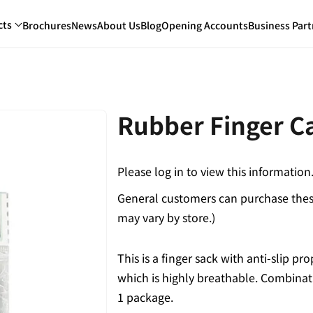
cts
Brochures
News
About Us
Blog
Opening Accounts
Business Part
Rubber Finger C
Please log in to view this information
General customers can purchase these
may vary by store.)
This is a finger sack with anti-slip pr
which is highly breathable. Combinati
1 package.