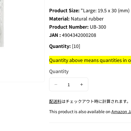
Product Size:
"Large: 19.5 x 30 (mm
Material:
Natural rubber
Product Number:
UB-300
JAN :
4904342000208
Quantity:
[10]
Quantity above means quantities in on
Quantity
Decrease
Increase
quantity
quantity
配送料
はチェックアウト時に計算されます。
for
for
Rubber
Rubber
This product is also available on
Amazon J
Finger
Finger
Cap
Cap