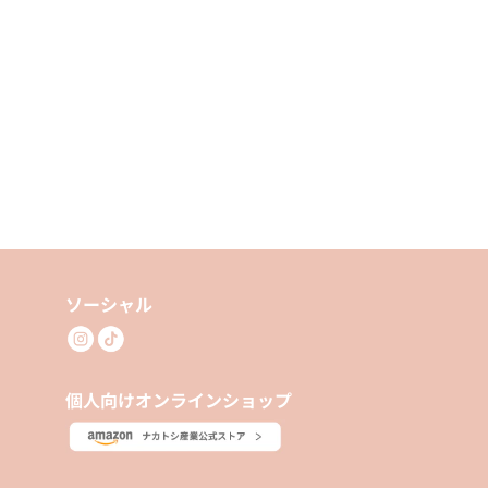
ソーシャル
個人向けオンラインショップ