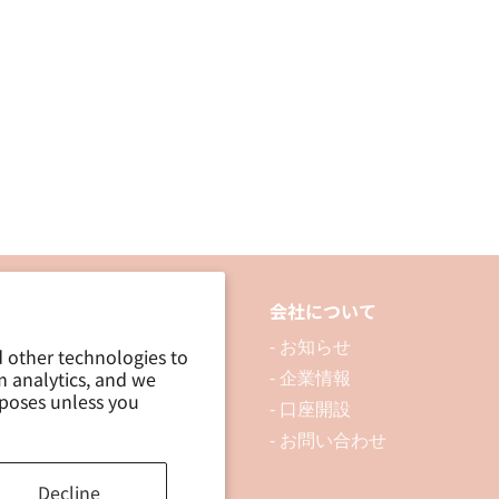
品について
会社について
 製品を探す
- お知らせ
d other technologies to
m analytics, and we
 資料ダウンロード
- 企業情報
rposes unless you
ブログ
- 口座開設
- お問い合わせ
Decline