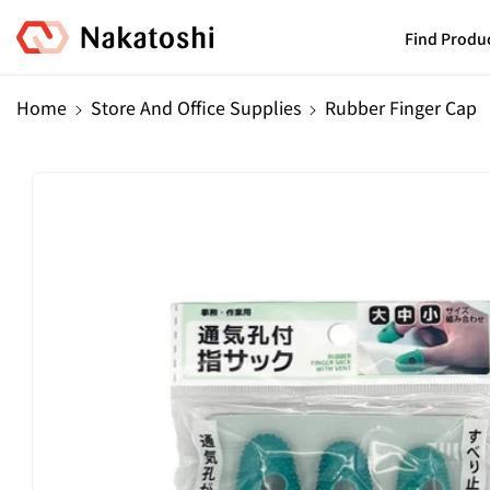
Skip To
Content
Find Produ
Home
Store And Office Supplies
Rubber Finger Cap
Skip To
Product
Information