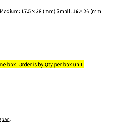
) Medium: 17.5×28 (mm) Small: 16×26 (mm)
e box. Order is by Qty per box unit.
apan
.