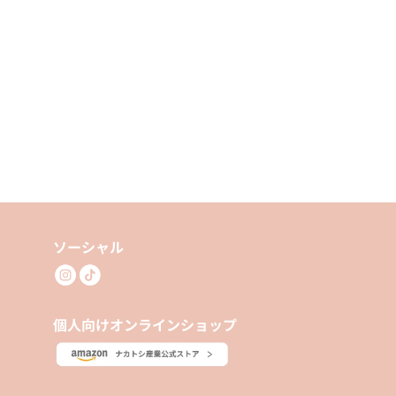
ソーシャル
個人向けオンラインショップ