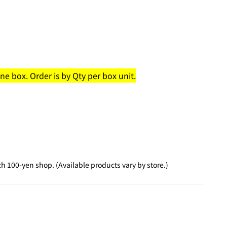
e box. Order is by Qty per box unit.
 100-yen shop. (Available products vary by store.)