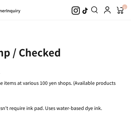
0
ner
Inquiry
mp / Checked
.
 items at various 100 yen shops. (Available products
n't require ink pad. Uses water-based dye ink.