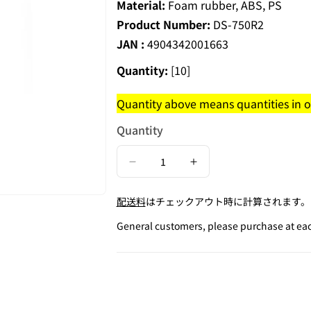
Material:
Foam rubber, ABS, PS
Product Number:
DS-750R2
JAN :
4904342001663
Quantity:
[10]
Quantity above means quantities in on
Quantity
Decrease
Increase
quantity
quantity
配送料
はチェックアウト時に計算されます。
for
for
Round
Round
General customers, please purchase at each
Desk
Desk
Stamp
Stamp
/
/
Checked
Checked