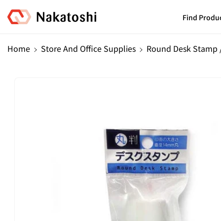
Skip To
Content
Find Produ
Home
Store And Office Supplies
Round Desk Stamp 
Skip To
Product
Information