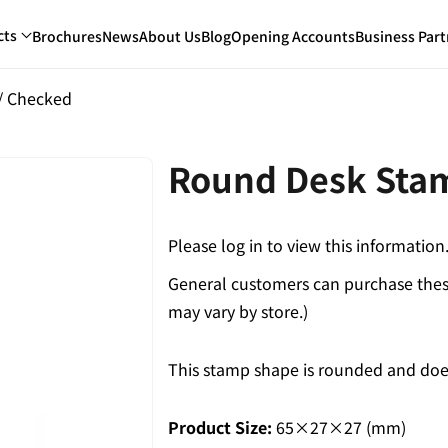
cts
Brochures
News
About Us
Blog
Opening Accounts
Business Part
/ Checked
Round Desk Sta
Please log in to view this information
General customers can purchase these
may vary by store.)
This stamp shape is rounded and does
Product Size:
65×27×27 (mm)