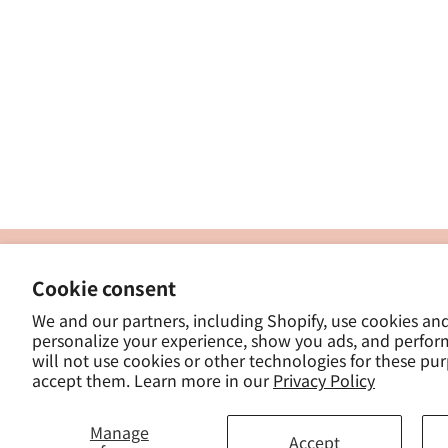
製
Cookie consent
ナカトシ産業株式会社
-
We and our partners, including Shopify, use cookies an
東京都豊島区南大塚３−１４−５
personalize your experience, show you ads, and perfor
-
will not use cookies or other technologies for these pu
- 
accept them. Learn more in our
Privacy Policy
Manage
Accept