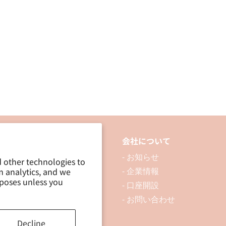
品について
会社について
 製品を探す
- お知らせ
d other technologies to
m analytics, and we
 資料ダウンロード
- 企業情報
rposes unless you
ブログ
- 口座開設
- お問い合わせ
Decline