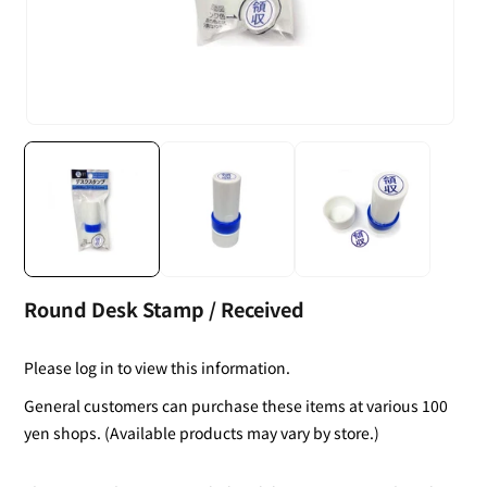
Round Desk Stamp / Received
Please log in to view this information.
General customers can purchase these items at various 100
yen shops. (Available products may vary by store.)