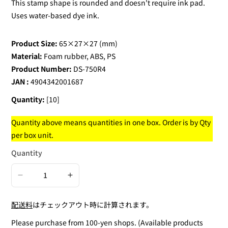
This stamp shape is rounded and doesn't require ink pad.
Uses water-based dye ink.
Product Size:
65×27×27 (mm)
Material:
Foam rubber, ABS, PS
Product Number:
DS-750R4
JAN :
4904342001687
Quantity:
[10]
Quantity above means quantities in one box. Order is by Qty
per box unit.
Quantity
Decrease
Increase
quantity
quantity
配送料
はチェックアウト時に計算されます。
for
for
Round
Round
Please purchase from 100-yen shops. (Available products