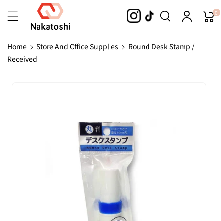
Skip To
0
Content
Home
Store And Office Supplies
Round Desk Stamp /
Received
Skip To
Product
Information