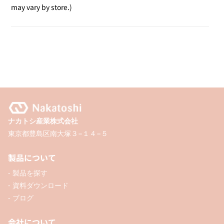
Desk
Desk
may vary by store.)
Stamp
Stamp
/
/
Received
Received
ナカトシ産業株式会社
東京都豊島区南大塚３−１４−５
製品について
- 製品を探す
- 資料ダウンロード
- ブログ
会社について