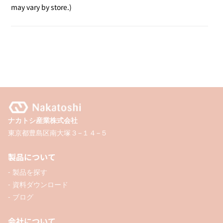
Desk
Desk
may vary by store.)
Stamp
Stamp
/
/
Invoice
Invoice
Included
Included
ナカトシ産業株式会社
東京都豊島区南大塚３−１４−５
製品について
- 製品を探す
- 資料ダウンロード
- ブログ
会社について