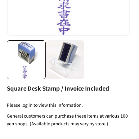
Square Desk Stamp / Invoice Included
Please log in to view this information.
General customers can purchase these items at various 100
yen shops. (Available products may vary by store.)