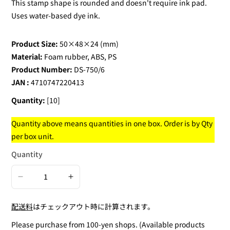
This stamp shape is rounded and doesn't require ink pad.
Uses water-based dye ink.
Product Size:
50×48×24 (mm)
Material:
Foam rubber, ABS, PS
Product Number:
DS-750/6
JAN :
4710747220413
Quantity:
[10]
Quantity above means quantities in one box. Order is by Qty
per box unit.
Quantity
Decrease
Increase
quantity
quantity
配送料
はチェックアウト時に計算されます。
for
for
Square
Square
Please purchase from 100-yen shops. (Available products