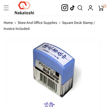
Skip To
0
Content
Home
Store And Office Supplies
Square Desk Stamp /
Invoice Included
Skip To
Product
Information