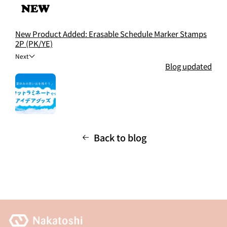
New Product Added: Erasable Schedule Marker Stamps
2P (PK/YE)
Next
Blog updated
Back to blog