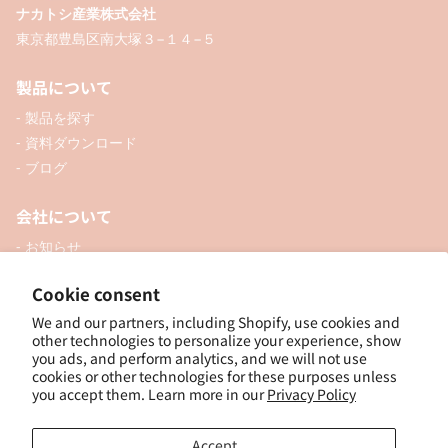
ナカトシ産業株式会社
東京都豊島区南大塚３−１４−５
製品について
- 製品を探す
- 資料ダウンロード
- ブログ
会社について
- お知らせ
- 企業情報
Cookie consent
- 口座開設
- お問い合わせ
We and our partners, including Shopify, use cookies and
other technologies to personalize your experience, show
you ads, and perform analytics, and we will not use
ソーシャル
cookies or other technologies for these purposes unless
you accept them. Learn more in our
Privacy Policy
Accept