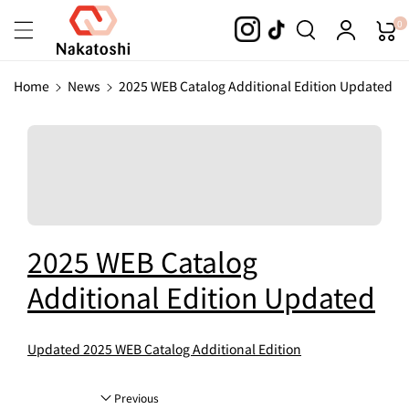
Skip To
0
Content
Home
News
2025 WEB Catalog Additional Edition Updated
2025 WEB Catalog
Additional Edition Updated
Updated 2025 WEB Catalog Additional Edition
Previous