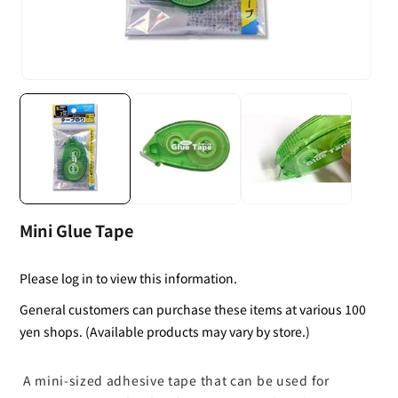
Mini Glue Tape
Please log in to view this information.
General customers can purchase these items at various 100
yen shops. (Available products may vary by store.)
A mini-sized adhesive tape that can be used for