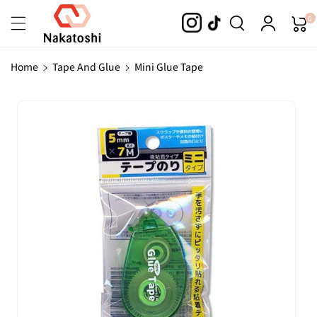
Skip To
0
Content
Home
Tape And Glue
Mini Glue Tape
Skip To
Product
Information