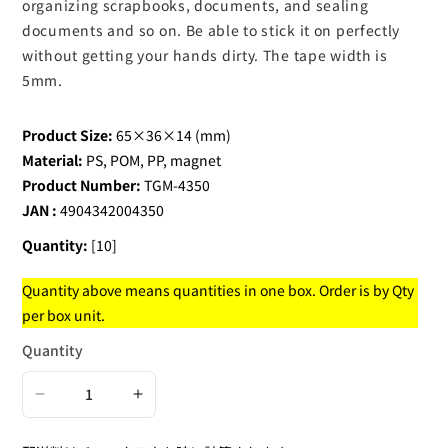
organizing scrapbooks, documents, and sealing
documents and so on. Be able to stick it on perfectly
without getting your hands dirty. The tape width is
5mm.
Product Size:
65×36×14 (mm)
Material:
PS, POM, PP, magnet
Product Number:
TGM-4350
JAN :
4904342004350
Quantity:
[10]
Quantity above means quantities in one box. Order is by Qty
per box unit.
Quantity
Decrease
Increase
quantity
quantity