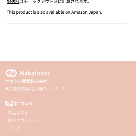
配送料
はチェックアウト時に計算されます。
for
for
Mini
Mini
This product is also available on
Amazon Japan
.
Glue
Glue
Tape
Tape
ナカトシ産業株式会社
東京都豊島区南大塚３−１４−５
製品について
- 製品を探す
- 資料ダウンロード
- ブログ