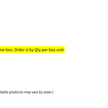
e box. Order is by Qty per box unit.
lable products may vary by store.)