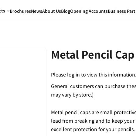
cts
Brochures
News
About Us
Blog
Opening Accounts
Business Part
Metal Pencil Cap
Please log in to view this information
General customers can purchase these
may vary by store.)
Metal pencil caps are small protective 
lead from breaking and to keep your p
excellent protection for your pencils.