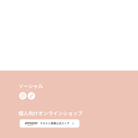
ソーシャル
個人向けオンラインショップ