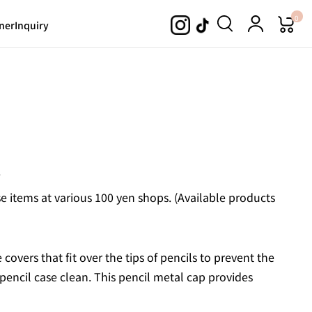
0
ner
Inquiry
.
 items at various 100 yen shops. (Available products
covers that fit over the tips of pencils to prevent the
encil case clean. This pencil metal cap provides