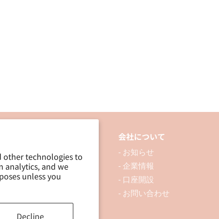
品について
会社について
 製品を探す
- お知らせ
d other technologies to
m analytics, and we
 資料ダウンロード
- 企業情報
rposes unless you
ブログ
- 口座開設
- お問い合わせ
Decline