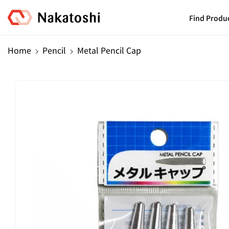
Skip To
Content
Find Produ
Home
Pencil
Metal Pencil Cap
Skip To
Product
Information