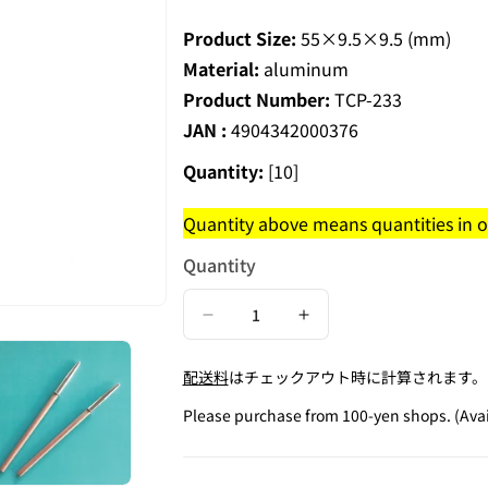
Product Size:
55×9.5×9.5 (mm)
Material:
aluminum
Product Number:
TCP-233
JAN :
4904342000376
Quantity:
[10]
Quantity above means quantities in on
Quantity
Decrease
Increase
quantity
quantity
配送料
はチェックアウト時に計算されます。
for
for
Metal
Metal
Please purchase from 100-yen shops. (Avai
Pencil
Pencil
Cap
Cap