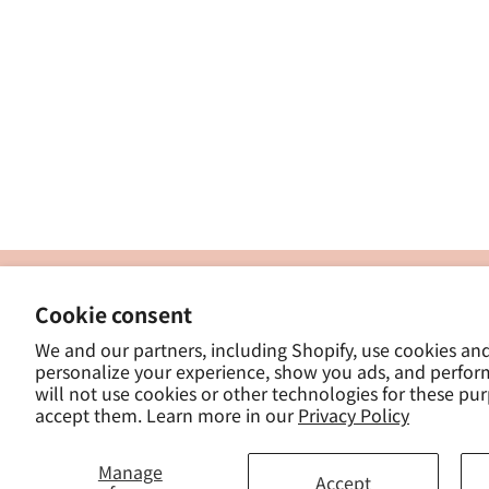
製
Cookie consent
ナカトシ産業株式会社
-
We and our partners, including Shopify, use cookies an
東京都豊島区南大塚３−１４−５
personalize your experience, show you ads, and perfor
-
will not use cookies or other technologies for these pu
- 
accept them. Learn more in our
Privacy Policy
Manage
Accept