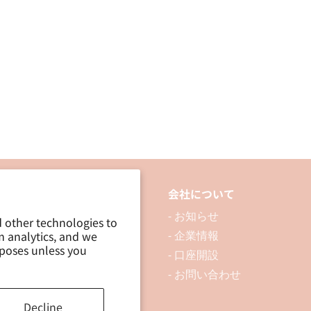
品について
会社について
 製品を探す
- お知らせ
d other technologies to
m analytics, and we
 資料ダウンロード
- 企業情報
rposes unless you
ブログ
- 口座開設
- お問い合わせ
Decline