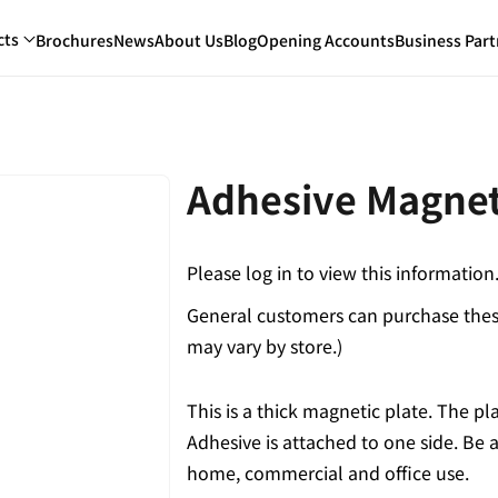
cts
Brochures
News
About Us
Blog
Opening Accounts
Business Part
Adhesive Magnet
Please log in to view this information
General customers can purchase these
may vary by store.)
This is a thick magnetic plate. The p
Adhesive is attached to one side. Be ab
home, commercial and office use.