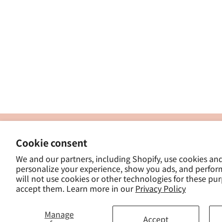
製
Cookie consent
ナカトシ産業株式会社
-
We and our partners, including Shopify, use cookies an
東京都豊島区南大塚３−１４−５
personalize your experience, show you ads, and perfor
-
will not use cookies or other technologies for these pu
- 
accept them. Learn more in our
Privacy Policy
Manage
Accept