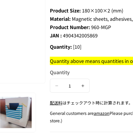
Product Size:
180×100×2 (mm)
Material:
Magnetic sheets, adhesives,
Product Number:
960-MGP
JAN :
4904342005869
Quantity:
[10]
Quantity above means quantities in on
Quantity
Decrease
Increase
quantity
quantity
配送料
はチェックアウト時に計算されます。
for
for
Adhesive
Adhesive
General customers are
amazon
Please purc
Magnetic
Magnetic
store.)
Plate
Plate