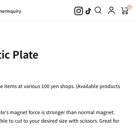
0
ner
Inquiry
ic Plate
.
 items at various 100 yen shops. (Available products
late's magnet force is stronger than normal magnet.
le to cut to your desired size with scissors. Great for