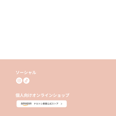
ソーシャル
個人向けオンラインショップ