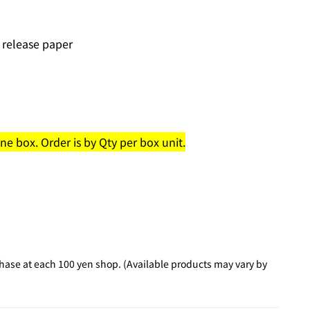
 release paper
e box. Order is by Qty per box unit.
hase at each 100 yen shop. (Available products may vary by