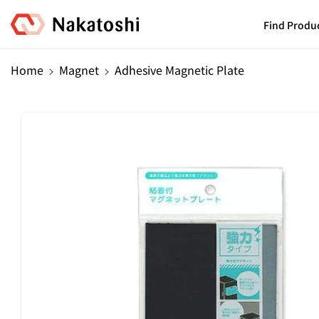
Skip To
Content
Find Produ
Home
Magnet
Adhesive Magnetic Plate
Skip To
Product
Information