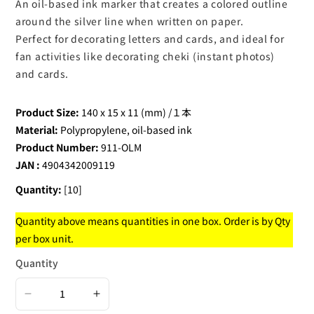
An oil-based ink marker that creates a colored outline
around the silver line when written on paper.
Perfect for decorating letters and cards, and ideal for
fan activities like decorating cheki (instant photos)
and cards.
Product Size:
140 x 15 x 11 (mm) /１本
Material:
Polypropylene, oil-based ink
Product Number:
911-OLM
JAN :
4904342009119
Quantity:
[10]
Quantity above means quantities in one box. Order is by Qty
per box unit.
Quantity
Decrease
Increase