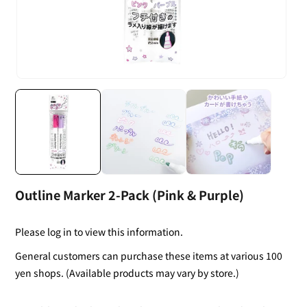
Outline Marker 2-Pack (Pink & Purple)
Please log in to view this information.
General customers can purchase these items at various 100
yen shops. (Available products may vary by store.)