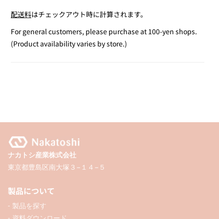
quantity
quantity
配送料
はチェックアウト時に計算されます。
for
for
Outline
Outline
For general customers, please purchase at 100-yen shops.
Marker
Marker
(Product availability varies by store.)
2-
2-
Pack
Pack
(Pink
(Pink
&amp;
&amp;
Purple)
Purple)
ナカトシ産業株式会社
東京都豊島区南大塚３−１４−５
製品について
- 製品を探す
- 資料ダウンロード