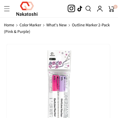
Skip To
0
Content
Home
Color Marker
What's New
Outline Marker 2-Pack
(Pink & Purple)
Skip To
Product
Information