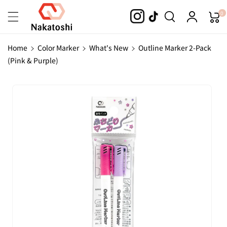
Skip To
0
Content
Home
Color Marker
What's New
Outline Marker 2-Pack
(Pink & Purple)
Skip To
Product
Information