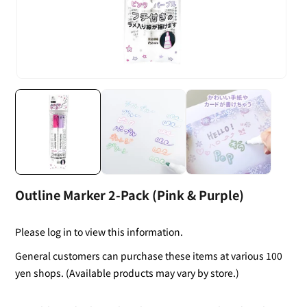
Outline Marker 2-Pack (Pink & Purple)
Please log in to view this information.
General customers can purchase these items at various 100
yen shops. (Available products may vary by store.)