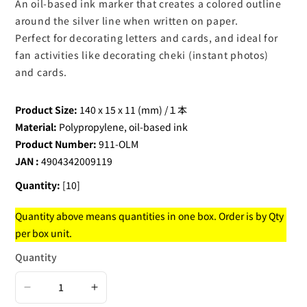
An oil-based ink marker that creates a colored outline
around the silver line when written on paper.
Perfect for decorating letters and cards, and ideal for
fan activities like decorating cheki (instant photos)
and cards.
Product Size:
140 x 15 x 11 (mm) /１本
Material:
Polypropylene, oil-based ink
Product Number:
911-OLM
JAN :
4904342009119
Quantity:
[10]
Quantity above means quantities in one box. Order is by Qty
per box unit.
Quantity
Decrease
Increase