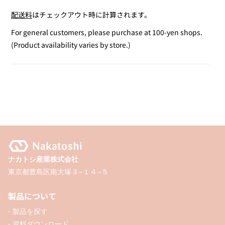
quantity
quantity
配送料
はチェックアウト時に計算されます。
for
for
Outline
Outline
For general customers, please purchase at 100-yen shops.
Marker
Marker
(Product availability varies by store.)
2-
2-
Pack
Pack
(Pink
(Pink
&amp;
&amp;
Purple)
Purple)
ナカトシ産業株式会社
東京都豊島区南大塚３−１４−５
製品について
- 製品を探す
- 資料ダウンロード