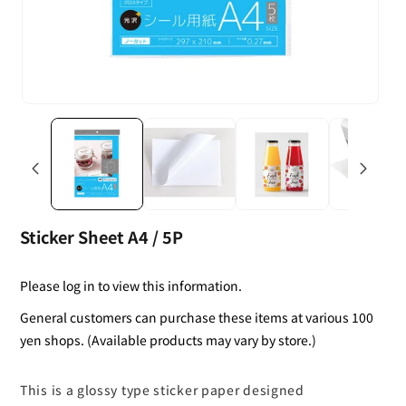
Sticker Sheet A4 / 5P
Please log in to view this information.
General customers can purchase these items at various 100
yen shops. (Available products may vary by store.)
This is a glossy type sticker paper designed