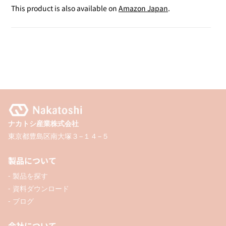
Sticker
Sticker
This product is also available on
Amazon Japan
.
Sheet
Sheet
A4
A4
/
/
5P
5P
ナカトシ産業株式会社
東京都豊島区南大塚３−１４−５
製品について
- 製品を探す
- 資料ダウンロード
- ブログ
会社について