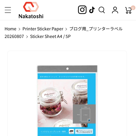
Skip To
0
Content
Home
Printer Sticker Paper
ブログ用_プリンターラベル
20260807
Sticker Sheet A4 / 5P
Skip To
Product
Information