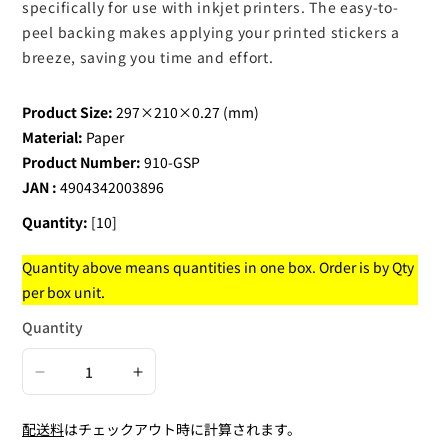
specifically for use with inkjet printers. The easy-to-
peel backing makes applying your printed stickers a
breeze, saving you time and effort.
Product Size:
297×210×0.27 (mm)
Material:
Paper
Product Number:
910-GSP
JAN :
4904342003896
Quantity:
[10]
Quantity above means quantities in one box. Order is by Qty
per box unit.
Quantity
Decrease
Increase
quantity
quantity
配送料
はチェックアウト時に計算されます。
for
for