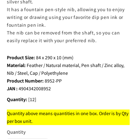
silver shaft.
It has a fountain pen-style nib, allowing you to enjoy
writing or drawing using your favorite dip pen ink or
fountain pen ink.
The nib can be removed from the shaft, so you can
easily replace it with your preferred nib.
Product Size:
84 x 290 x 10 (mm)
Material:
Feather / Natural material, Pen shaft / Zinc alloy,
Nib / Steel, Cap / Polyethylene
Product Number:
8952-PP
JAN :
4904342008952
Quantity:
[12]
Quantity above means quantities in one box. Order is by Qty
per box unit.
Quantity