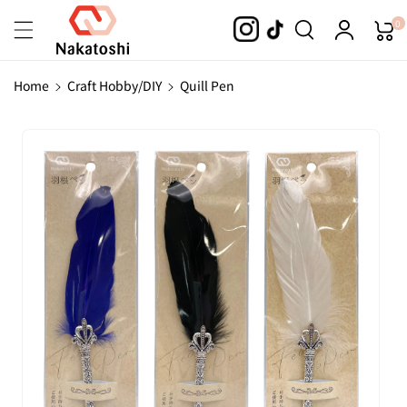
Skip To
0
Content
Home
Craft Hobby/DIY
Quill Pen
Skip To
Product
Information