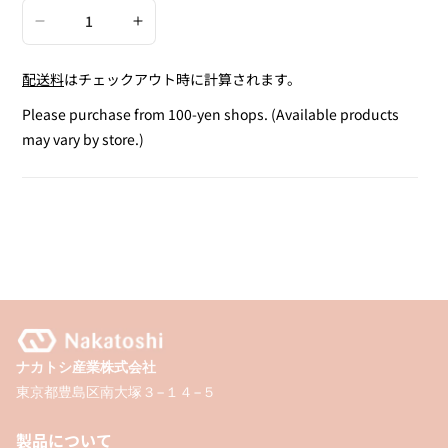
Decrease
Increase
quantity
quantity
配送料
はチェックアウト時に計算されます。
for
for
Quill
Quill
Please purchase from 100-yen shops. (Available products
Pen
Pen
may vary by store.)
ナカトシ産業株式会社
東京都豊島区南大塚３−１４−５
製品について