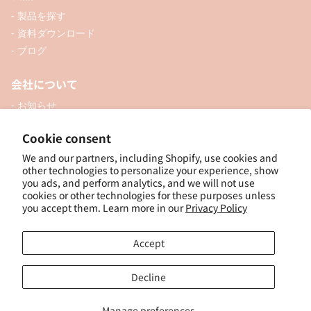
- 製品を探す
- 資料ダウンロード
- ブログ
会社について
- お知らせ
- 企業情報
Cookie consent
- 口座開設
We and our partners, including Shopify, use cookies and
- お問い合わせ
other technologies to personalize your experience, show
you ads, and perform analytics, and we will not use
ソーシャル
cookies or other technologies for these purposes unless
you accept them. Learn more in our
Privacy Policy
Accept
個人向けオンラインショップ
Decline
Manage preferences