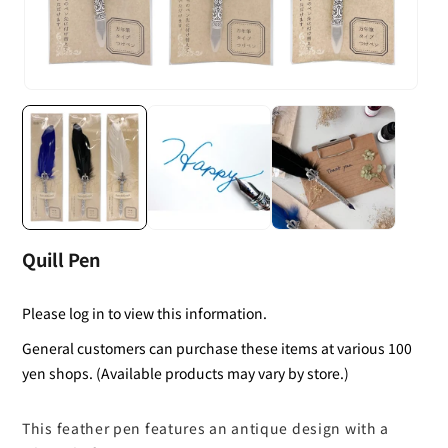
Quill Pen
Please log in to view this information.
General customers can purchase these items at various 100
yen shops. (Available products may vary by store.)
This feather pen features an antique design with a