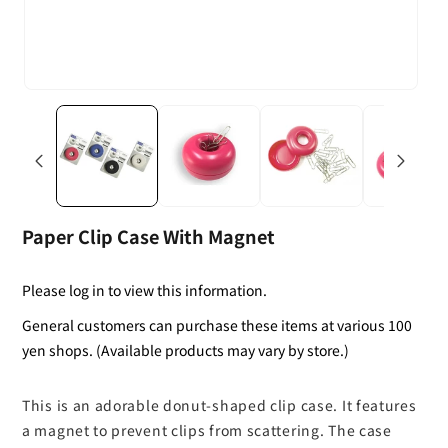
Paper Clip Case With Magnet
Please log in to view this information.
General customers can purchase these items at various 100
yen shops. (Available products may vary by store.)
This is an adorable donut-shaped clip case. It features
a magnet to prevent clips from scattering. The case