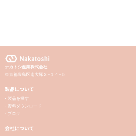
Clip
Clip
Case
Case
with
with
Magnet
Magnet
ナカトシ産業株式会社
東京都豊島区南大塚３−１４−５
製品について
- 製品を探す
- 資料ダウンロード
- ブログ
会社について