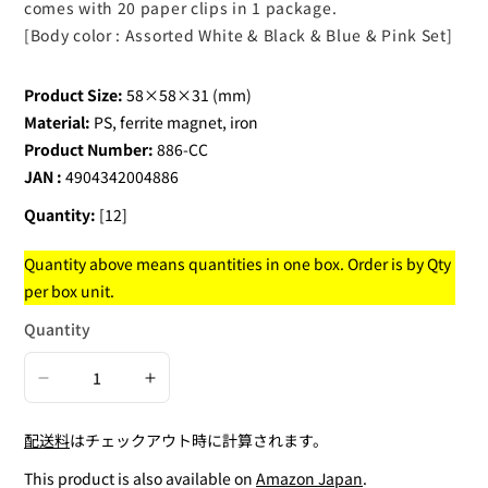
comes with 20 paper clips in 1 package.
[Body color : Assorted White & Black & Blue & Pink Set]
Product Size:
58×58×31 (mm)
Material:
PS, ferrite magnet, iron
Product Number:
886-CC
JAN :
4904342004886
Quantity:
[12]
Quantity above means quantities in one box. Order is by Qty
per box unit.
Quantity
Decrease
Increase
quantity
quantity
配送料
はチェックアウト時に計算されます。
for
for
Paper
Paper
This product is also available on
Amazon Japan
.