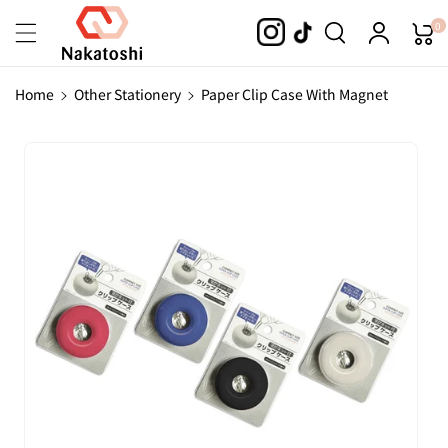
Skip To
0
Content
Home
Other Stationery
Paper Clip Case With Magnet
Skip To
Product
Information