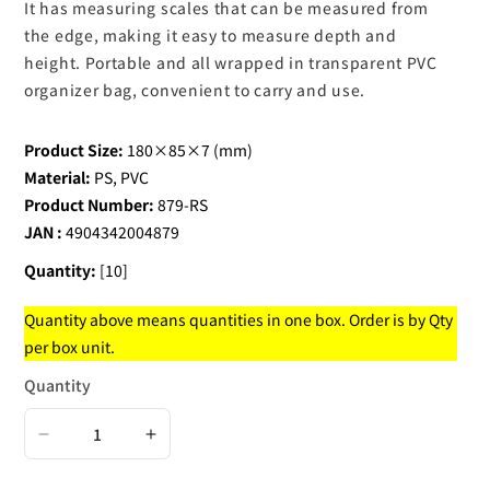
It has measuring scales that can be measured from
the edge, making it easy to measure depth and
height. Portable and all wrapped in transparent PVC
organizer bag, convenient to carry and use.
Product Size:
180×85×7 (mm)
Material:
PS, PVC
Product Number:
879-RS
JAN :
4904342004879
Quantity:
[10]
Quantity above means quantities in one box. Order is by Qty
per box unit.
Quantity
Decrease
Increase
quantity
quantity