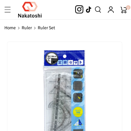
Skip To
0
Content
Home
Ruler
Ruler Set
Skip To
Product
Information