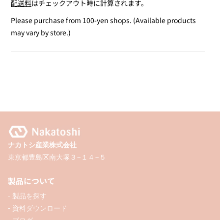
配送料
はチェックアウト時に計算されます。
for
for
Ruler
Ruler
Please purchase from 100-yen shops. (Available products
Set
Set
may vary by store.)
ナカトシ産業株式会社
東京都豊島区南大塚３−１４−５
製品について
- 製品を探す
- 資料ダウンロード