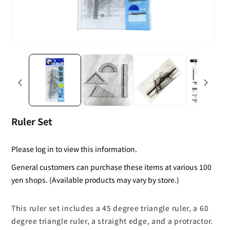
Ruler Set
Please log in to view this information.
General customers can purchase these items at various 100
yen shops. (Available products may vary by store.)
This ruler set includes a 45 degree triangle ruler, a 60
degree triangle ruler, a straight edge, and a protractor.