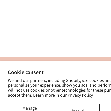
製
Cookie consent
ナカトシ産業株式会社
-
We and our partners, including Shopify, use cookies an
東京都豊島区南大塚３−１４−５
personalize your experience, show you ads, and perfor
-
will not use cookies or other technologies for these pu
- 
accept them. Learn more in our
Privacy Policy
Manage
Accept