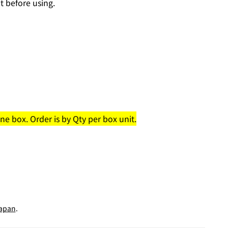
t before using.
e box. Order is by Qty per box unit.
apan
.