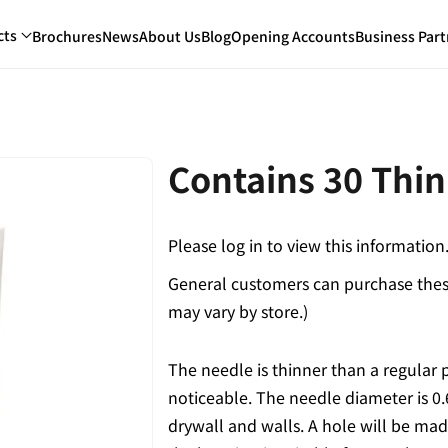
cts
Brochures
News
About Us
Blog
Opening Accounts
Business Part
Contains 30 Thin
Please log in to view this information
General customers can purchase these
may vary by store.)
The needle is thinner than a regular 
noticeable. The needle diameter is 0.
drywall and walls. A hole will be mad