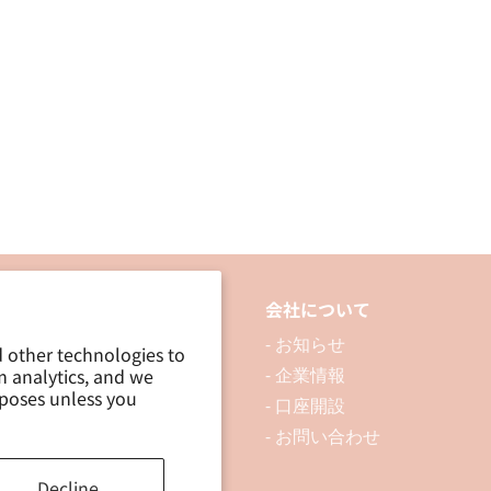
thin
thin
push
push
pins
pins
品について
会社について
 製品を探す
- お知らせ
d other technologies to
m analytics, and we
 資料ダウンロード
- 企業情報
rposes unless you
ブログ
- 口座開設
- お問い合わせ
Decline