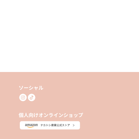
ソーシャル
個人向けオンラインショップ