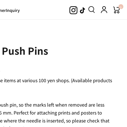
0
ner
Inquiry
 Push Pins
.
 items at various 100 yen shops. (Available products
push pin, so the marks left when removed are less
6 mm. Perfect for attaching prints and posters to
e where the needle is inserted, so please check that