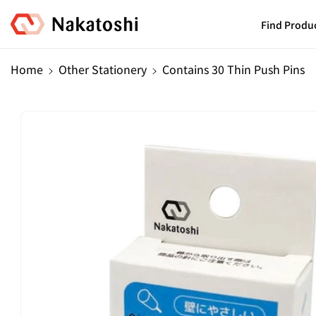
Skip To
Content
Find Produ
Home
Other Stationery
Contains 30 Thin Push Pins
Skip To
Product
Information