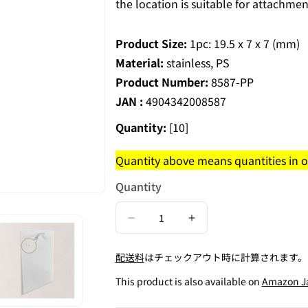
the location is suitable for attachmen
Product Size:
1pc: 19.5 x 7 x 7 (mm)
Material:
stainless, PS
Product Number:
8587-PP
JAN :
4904342008587
Quantity:
[10]
Quantity above means quantities in on
Quantity
Decrease
Increase
quantity
quantity
配送料
はチェックアウト時に計算されます。
for
for
Contains
Contains
This product is also available on
Amazon J
30
30