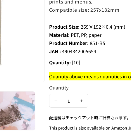
prints and menus.
Compatible size: 257x182mm
Product Size:
269×192×0.4 (mm)
Material:
PET, PP, paper
Product Number:
851-B5
JAN :
4904342005654
Quantity:
[10]
Quantity above means quantities in on
Quantity
Decrease
Increase
quantity
quantity
配送料
はチェックアウト時に計算されます。
for
for
Self-
Self-
This product is also available on
Amazon J