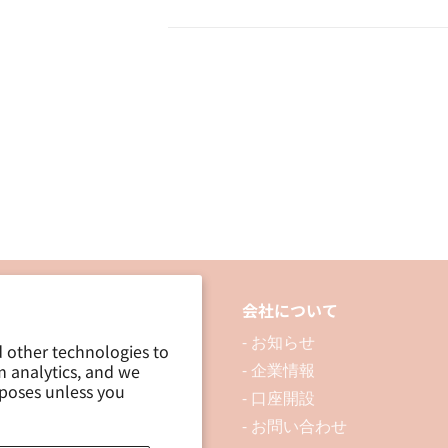
Adhesive
Adhesive
Laminating
Laminating
Sheet
Sheet
B5
B5
品について
会社について
 製品を探す
- お知らせ
d other technologies to
m analytics, and we
 資料ダウンロード
- 企業情報
rposes unless you
ブログ
- 口座開設
- お問い合わせ