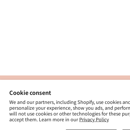
製
Cookie consent
ナカトシ産業株式会社
-
We and our partners, including Shopify, use cookies an
東京都豊島区南大塚３−１４−５
personalize your experience, show you ads, and perfor
-
will not use cookies or other technologies for these pu
- 
accept them. Learn more in our
Privacy Policy