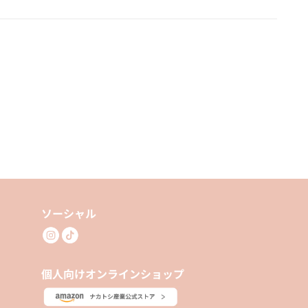
ソーシャル
個人向けオンラインショップ