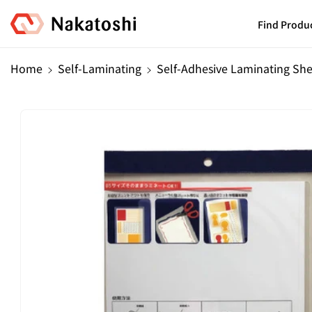
Skip To
Content
Find Produ
Home
Self-Laminating
Self-Adhesive Laminating Sh
Skip To
Product
Information