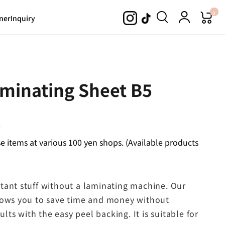
0
ner
Inquiry
aminating Sheet B5
.
 items at various 100 yen shops. (Available products
tant stuff without a laminating machine. Our
llows you to save time and money without
ults with the easy peel backing. It is suitable for