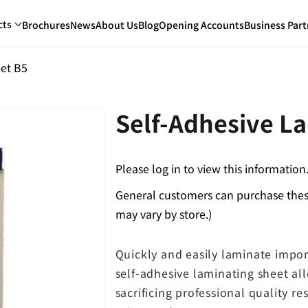
cts
Brochures
News
About Us
Blog
Opening Accounts
Business Part
eet B5
Self-Adhesive L
Please log in to view this information
General customers can purchase these
may vary by store.)
Quickly and easily laminate impor
self-adhesive laminating sheet a
sacrificing professional quality res