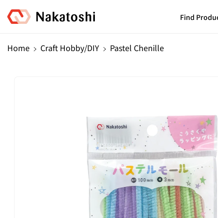
Skip To
Content
Find Produ
Home
Craft Hobby/DIY
Pastel Chenille
Skip To
Product
Information