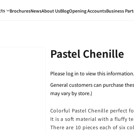
cts
Brochures
News
About Us
Blog
Opening Accounts
Business Part
Pastel Chenille
Please log in to view this information
General customers can purchase these
may vary by store.)
Colorful Pastel Chenille perfect fo
It is a soft material with a fluffy t
There are 10 pieces each of six col