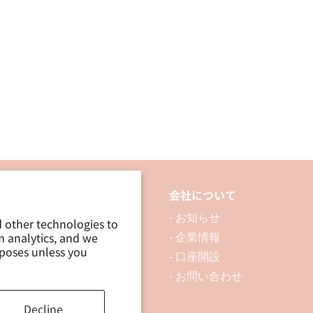
品について
会社について
 製品を探す
- お知らせ
d other technologies to
m analytics, and we
 資料ダウンロード
- 企業情報
rposes unless you
ブログ
- 口座開設
- お問い合わせ
Decline