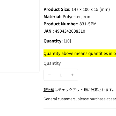
Product Size:
147 x 100 x 15 (mm)
Material:
Polyester, iron
Product Number:
831-SPM
JAN :
4904342008310
Quantity:
[10]
Quantity above means quantities in on
Quantity
Decrease
Increase
quantity
quantity
配送料
はチェックアウト時に計算されます。
for
for
Pastel
Pastel
General customers, please purchase at each
Chenille
Chenille