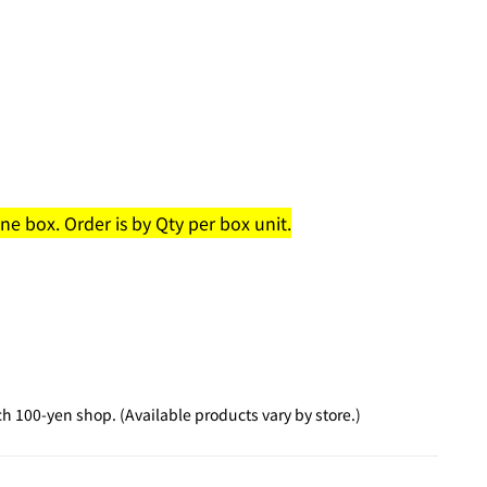
e box. Order is by Qty per box unit.
 100-yen shop. (Available products vary by store.)