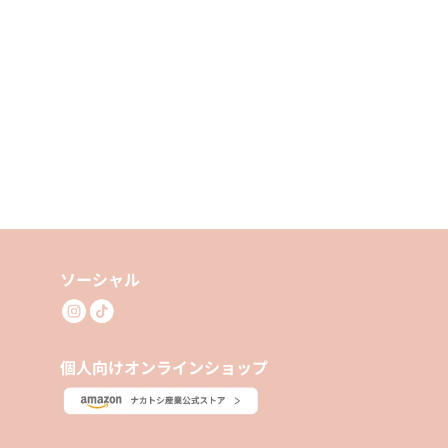
ソーシャル
個人向けオンラインショップ