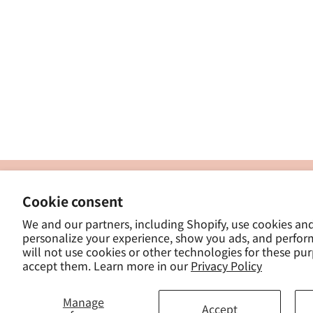
製
Cookie consent
ナカトシ産業株式会社
-
We and our partners, including Shopify, use cookies an
東京都豊島区南大塚３−１４−５
personalize your experience, show you ads, and perfor
-
will not use cookies or other technologies for these pu
- 
accept them. Learn more in our
Privacy Policy
Manage
Accept