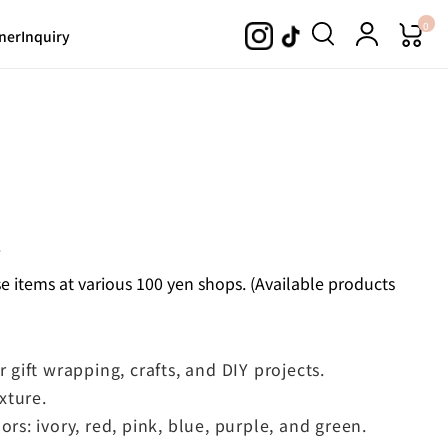
0
ner
Inquiry
.
 items at various 100 yen shops. (Available products
r gift wrapping, crafts, and DIY projects.
exture.
ors: ivory, red, pink, blue, purple, and green.