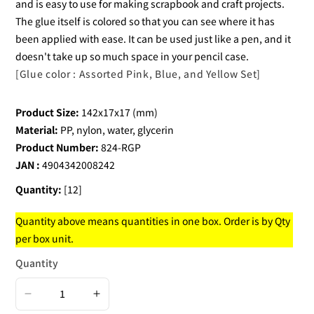
and is easy to use for making scrapbook and craft projects.
The glue itself is colored so that you can see where it has
been applied with ease. It can be used just like a pen, and it
doesn't take up so much space in your pencil case.
[Glue color : Assorted Pink, Blue, and Yellow Set]
Product Size:
142x17x17 (mm)
Material:
PP, nylon, water, glycerin
Product Number:
824-RGP
JAN :
4904342008242
Quantity:
[12]
Quantity above means quantities in one box. Order is by Qty
per box unit.
Quantity
Decrease
Increase