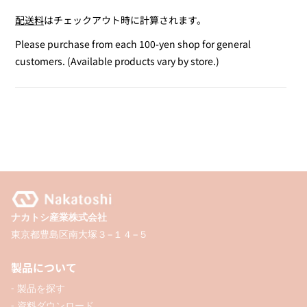
quantity
quantity
配送料
はチェックアウト時に計算されます。
for
for
Pen
Pen
Please purchase from each 100-yen shop for general
Shaped
Shaped
customers. (Available products vary by store.)
Glue
Glue
4mm
4mm
ナカトシ産業株式会社
東京都豊島区南大塚３−１４−５
製品について
- 製品を探す
- 資料ダウンロード