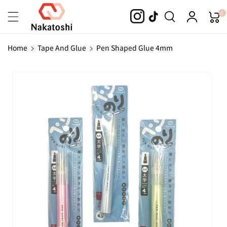
Skip To
0
Content
Home
Tape And Glue
Pen Shaped Glue 4mm
Skip To
Product
Information