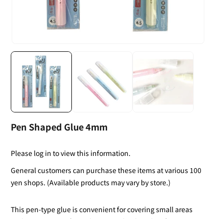
Pen Shaped Glue 4mm
Please log in to view this information.
General customers can purchase these items at various 100
yen shops. (Available products may vary by store.)
This pen-type glue is convenient for covering small areas