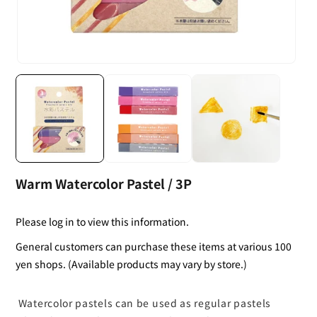
Warm Watercolor Pastel / 3P
Please log in to view this information.
General customers can purchase these items at various 100
yen shops. (Available products may vary by store.)
Watercolor pastels can be used as regular pastels