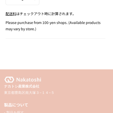
Decrease
Increase
quantity
quantity
配送料
はチェックアウト時に計算されます。
for
for
Warm
Warm
Please purchase from 100-yen shops. (Available products
Watercolor
Watercolor
may vary by store.)
Pastel
Pastel
/
/
3P
3P
ナカトシ産業株式会社
東京都豊島区南大塚３−１４−５
製品について
- 製品を探す