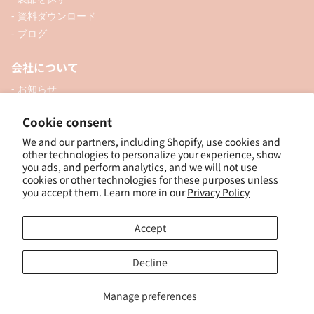
- 資料ダウンロード
- ブログ
会社について
- お知らせ
- 企業情報
Cookie consent
- 口座開設
We and our partners, including Shopify, use cookies and
- お問い合わせ
other technologies to personalize your experience, show
you ads, and perform analytics, and we will not use
ソーシャル
cookies or other technologies for these purposes unless
you accept them. Learn more in our
Privacy Policy
Accept
個人向けオンラインショップ
Decline
Manage preferences
© 2025, ナカトシ産業 Nakatoshi Trading Co., Ltd. Powered by Shopify
特
定商取引法に基づく表示
｜
サイトポリシー
｜
プライバシーポリシー