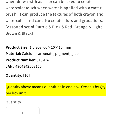
when drawn with as is, or can be used to create a
watercolor touch when water is applied with a water
brush. It can produce the textures of both crayon and
watercolor, and can also create blurs and gradations.
[Assorted set of Purple & Pink & Red, Orange & Light
Brown & Black]
Product Size:
1 piece: 66×10×10 (mm)
Material:
Calcium carbonate, pigment, glue
Product Number:
815-PW
JAN :
4904342008150
Quantity:
[10]
Quantity above means quantities in one box. Order is by Qty
per box unit.
Quantity