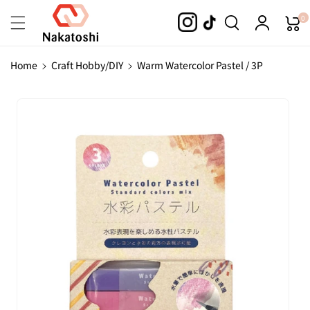
Skip To
0
Content
Home
Craft Hobby/DIY
Warm Watercolor Pastel / 3P
Skip To
Product
Information