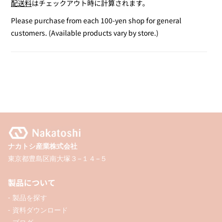
配送料
はチェックアウト時に計算されます。
for
for
Poster
Poster
Please purchase from each 100-yen shop for general
Color
Color
customers. (Available products vary by store.)
Marker
Marker
/
/
Gold
Gold
&amp;
&amp;
Silver
Silver
ナカトシ産業株式会社
東京都豊島区南大塚３−１４−５
製品について
- 製品を探す
- 資料ダウンロード