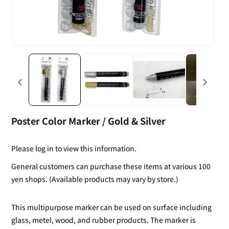
Poster Color Marker / Gold & Silver
Please log in to view this information.
General customers can purchase these items at various 100
yen shops. (Available products may vary by store.)
This multipurpose marker can be used on surface including
glass, metel, wood, and rubber products. The marker is