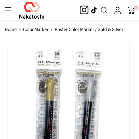
Skip To
0
Content
Home
Color Marker
Poster Color Marker / Gold & Silver
Skip To
Product
Information