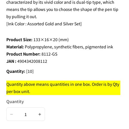
characterized by its vivid color and is dual-tip type, which
means the tip allows you to choose the shape of the pen tip
by pulling it out.
[Ink Color : Assorted Gold and Silver Set]
Product Size:
133×16×20 (mm)
Material:
Polypropylene, synthetic fibers, pigmented ink
Product Number:
8112-GS
JAN :
4904342008112
Quantity:
[10]
Quantity above means quantities in one box. Order is by Qty
per box unit.
Quantity
Decrease
Increase
quantity
quantity