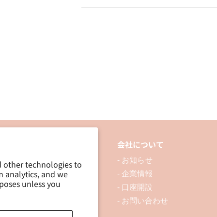
Transparent
Transparent
Tape
Tape
15mm
15mm
×
×
18M
18M
/
/
2P
2P
品について
会社について
 製品を探す
- お知らせ
d other technologies to
m analytics, and we
 資料ダウンロード
- 企業情報
rposes unless you
ブログ
- 口座開設
- お問い合わせ