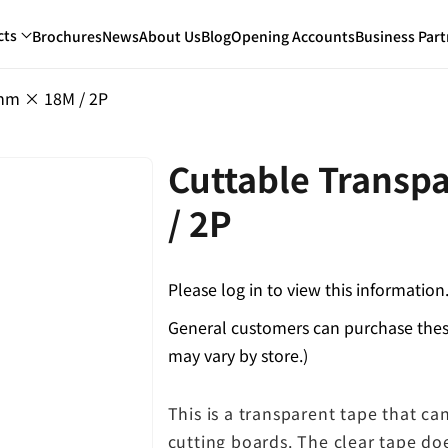
cts
Brochures
News
About Us
Blog
Opening Accounts
Business Part
mm × 18M / 2P
Cuttable Trans
/ 2P
Please log in to view this information
General customers can purchase these
may vary by store.)
This is a transparent tape that ca
cutting boards. The clear tape do