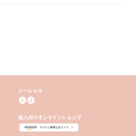
ソーシャル
個人向けオンラインショップ