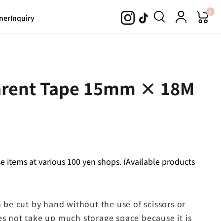
0
ner
Inquiry
parent Tape 15mm × 18M
.
 items at various 100 yen shops. (Available products
n be cut by hand without the use of scissors or
es not take up much storage space because it is