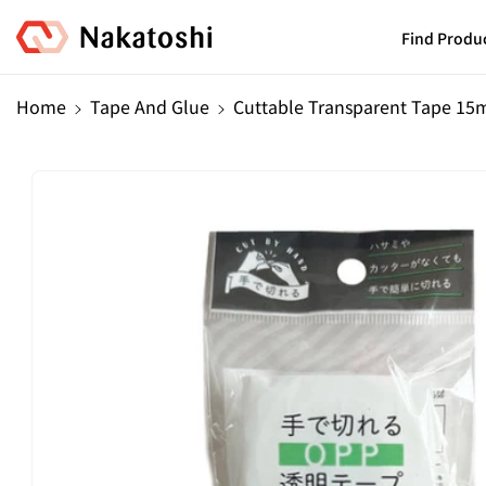
Skip To
Content
Find Produ
Home
Tape And Glue
Cuttable Transparent Tape 15
Skip To
Product
Information