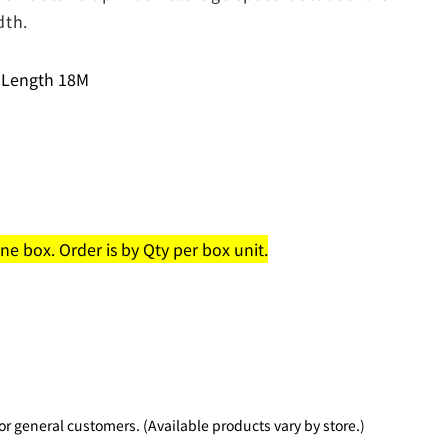
dth.
 Length 18M
e box. Order is by Qty per box unit.
 general customers. (Available products vary by store.)