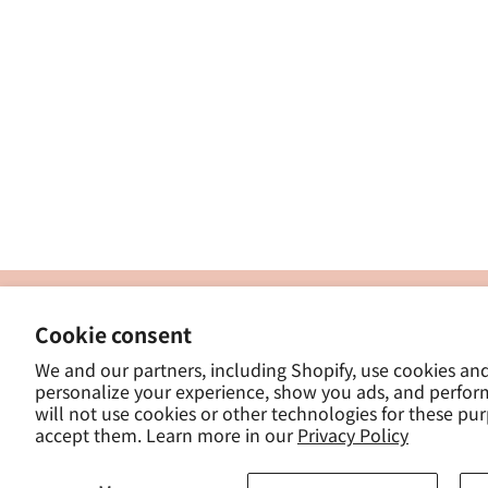
製
Cookie consent
ナカトシ産業株式会社
-
We and our partners, including Shopify, use cookies an
東京都豊島区南大塚３−１４−５
personalize your experience, show you ads, and perfor
-
will not use cookies or other technologies for these pu
- 
accept them. Learn more in our
Privacy Policy