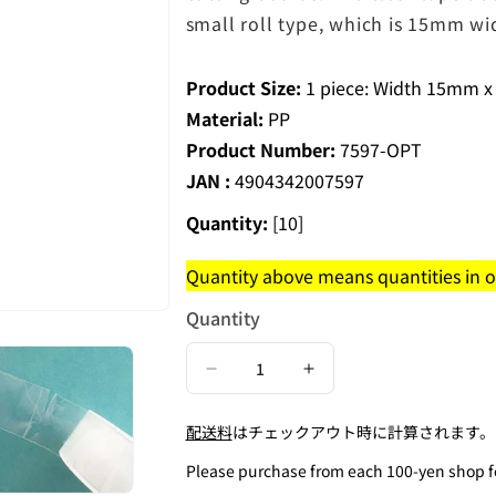
small roll type, which is 15mm wi
Product Size:
1 piece: Width 15mm x
Material:
PP
Product Number:
7597-OPT
JAN :
4904342007597
Quantity:
[10]
Quantity above means quantities in on
Quantity
Decrease
Increase
quantity
quantity
配送料
はチェックアウト時に計算されます。
for
for
Cuttable
Cuttable
Please purchase from each 100-yen shop for