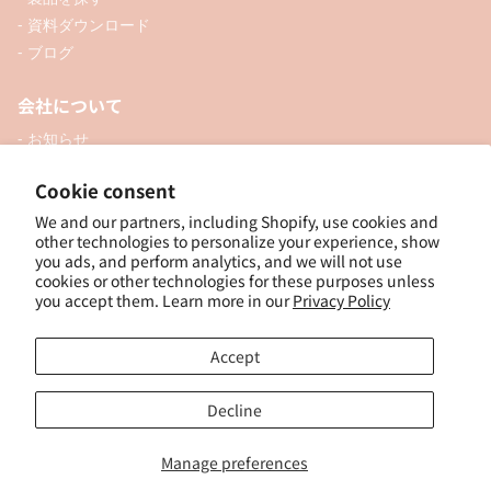
- 資料ダウンロード
- ブログ
会社について
- お知らせ
- 企業情報
Cookie consent
- 口座開設
We and our partners, including Shopify, use cookies and
- お問い合わせ
other technologies to personalize your experience, show
you ads, and perform analytics, and we will not use
ソーシャル
cookies or other technologies for these purposes unless
you accept them. Learn more in our
Privacy Policy
Accept
個人向けオンラインショップ
Decline
Manage preferences
© 2025, ナカトシ産業 Nakatoshi Trading Co., Ltd. Powered by Shopify
特
定商取引法に基づく表示
｜
サイトポリシー
｜
プライバシーポリシー