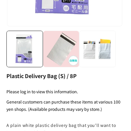
Plastic Delivery Bag (S) / 8P
Please log in to view this information.
General customers can purchase these items at various 100
yen shops. (Available products may vary by store.)
A plain white plastic delivery bag that you'll want to