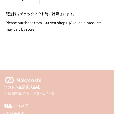
Decrease
Increase
quantity
quantity
配送料
はチェックアウト時に計算されます。
for
for
Plastic
Plastic
Please purchase from 100-yen shops. (Available products
Delivery
Delivery
may vary by store.)
Bag
Bag
(S)
(S)
/
/
8P
8P
ナカトシ産業株式会社
東京都豊島区南大塚３−１４−５
製品について
- 製品を探す