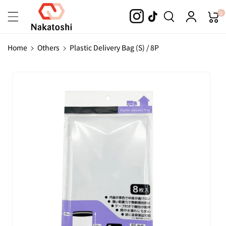
Skip To
0
Content
Home
Others
Plastic Delivery Bag (S) / 8P
Skip To
Product
Information