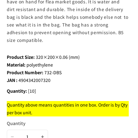
have on hand for flea market goods. It is water and
dirt resistant and durable. The inside of the delivery
bag is black and the black helps somebody else not to
see what it is in the bag. The bag has a strong
adhesion to prevent opening without permission. B5
size compatible.
Product Size:
320×200×0.06 (mm)
Material:
polyethylene
Product Number:
732-DBS
JAN :
4904342007320
Quantity:
[10]
Quantity above means quantities in one box. Order is by Qty
per box unit.
Quantity