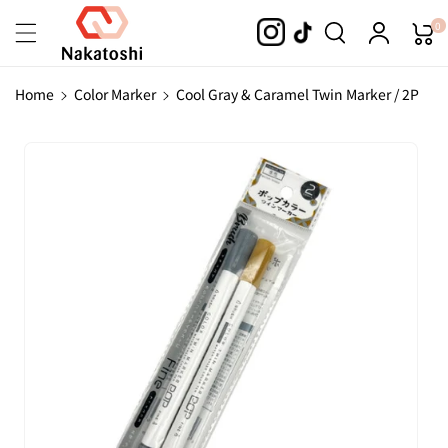
Skip To
0
Content
Home
Color Marker
Cool Gray & Caramel Twin Marker / 2P
Skip To
Product
Information