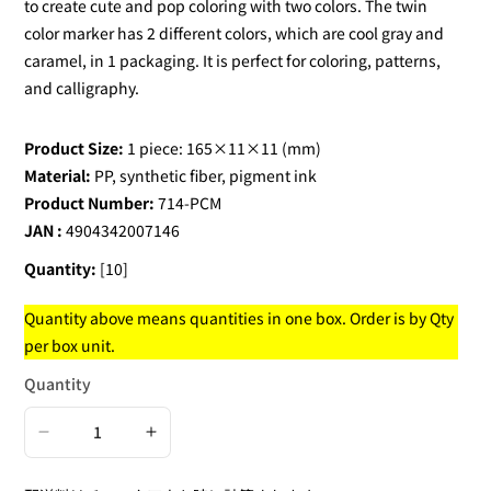
to create cute and pop coloring with two colors. The twin
color marker has 2 different colors, which are cool gray and
caramel, in 1 packaging. It is perfect for coloring, patterns,
and calligraphy.
Product Size:
1 piece: 165×11×11 (mm)
Material:
PP, synthetic fiber, pigment ink
Product Number:
714-PCM
JAN :
4904342007146
Quantity:
[10]
Quantity above means quantities in one box. Order is by Qty
per box unit.
Quantity
Decrease
Increase
quantity
quantity