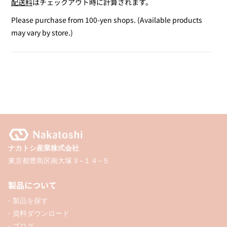
配送料
はチェックアウト時に計算されます。
for
for
Cool
Cool
Please purchase from 100-yen shops. (Available products
Gray
Gray
may vary by store.)
&amp;
&amp;
Caramel
Caramel
Twin
Twin
Marker
Marker
/
/
2P
2P
ナカトシ産業株式会社
東京都豊島区南大塚３−１４−５
製品について
- 製品を探す
- 資料ダウンロード
- ブログ