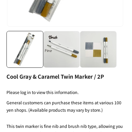
Cool Gray & Caramel Twin Marker / 2P
Please log in to view this information.
General customers can purchase these items at various 100
yen shops. (Available products may vary by store.)
This twin marker is fine nib and brush nib type, allowing you