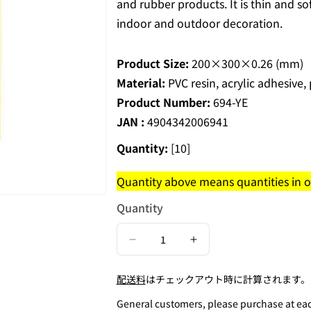
and rubber products. It is thin and so
indoor and outdoor decoration.
Product Size:
200×300×0.26 (mm)
Material:
PVC resin, acrylic adhesive,
Product Number:
694-YE
JAN :
4904342006941
Quantity:
[10]
Quantity above means quantities in on
Quantity
Decrease
Increase
quantity
quantity
配送料
はチェックアウト時に計算されます。
for
for
Cut
Cut
General customers, please purchase at each