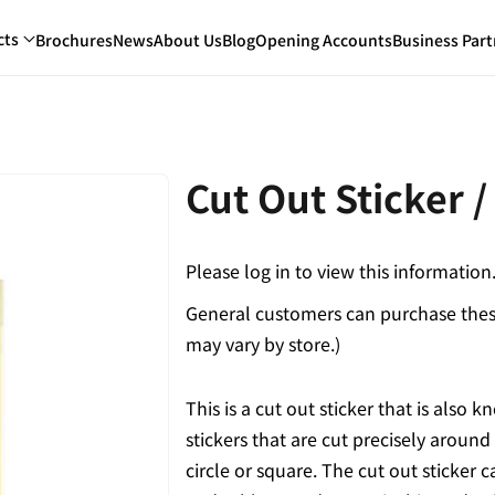
cts
Brochures
News
About Us
Blog
Opening Accounts
Business Part
Cut Out Sticker /
Please log in to view this information
General customers can purchase these
may vary by store.)
This is a cut out sticker that is also
stickers that are cut precisely around
circle or square. The cut out sticker c