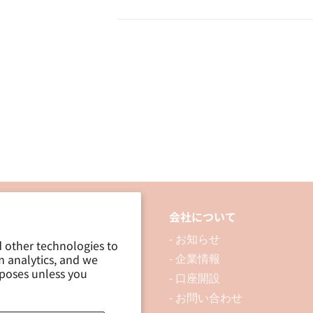
Out
Out
Sticker
Sticker
/
/
Yellow
Yellow
品について
会社について
 製品を探す
- お知らせ
d other technologies to
m analytics, and we
 資料ダウンロード
- 企業情報
rposes unless you
ブログ
- 口座開設
- お問い合わせ