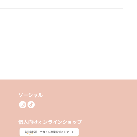
ソーシャル
個人向けオンラインショップ