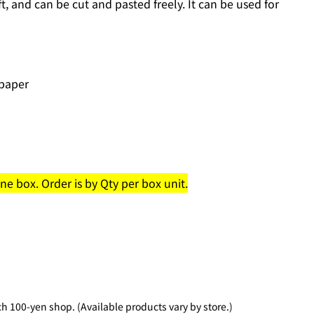
ft, and can be cut and pasted freely. It can be used for
 paper
e box. Order is by Qty per box unit.
 100-yen shop. (Available products vary by store.)