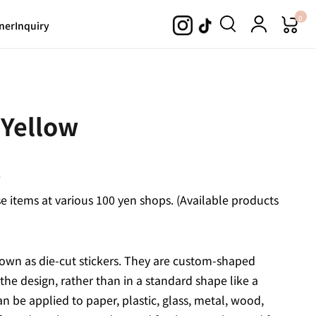
0
ner
Inquiry
 Yellow
.
 items at various 100 yen shops. (Available products
 known as die-cut stickers. They are custom-shaped
 the design, rather than in a standard shape like a
an be applied to paper, plastic, glass, metal, wood,