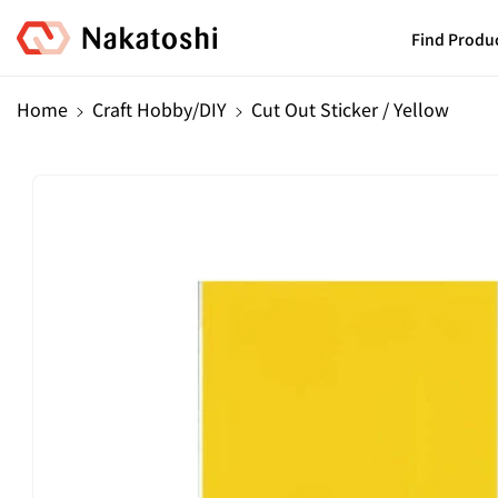
Skip To
Content
Find Produ
Home
Craft Hobby/DIY
Cut Out Sticker / Yellow
Skip To
Product
Information