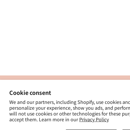
製
Cookie consent
ナカトシ産業株式会社
-
We and our partners, including Shopify, use cookies an
東京都豊島区南大塚３−１４−５
personalize your experience, show you ads, and perfor
-
will not use cookies or other technologies for these pu
- 
accept them. Learn more in our
Privacy Policy