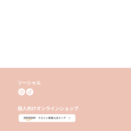
ソーシャル
個人向けオンラインショップ