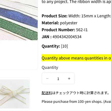
to any project. The ribbon width is 
Product Size:
Width: 15mm x Length
Material:
polyester
Product Number:
562-I1
JAN :
4904342004534
Quantity:
[10]
Quantity above means quantities in on
Quantity
Decrease
Increase
quantity
quantity
配送料
はチェックアウト時に計算されます。
for
for
Metallic
Metallic
Please purchase from 100-yen shops. (Avail
Ribbon
Ribbon