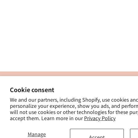
製
Cookie consent
ナカトシ産業株式会社
-
We and our partners, including Shopify, use cookies an
東京都豊島区南大塚３−１４−５
personalize your experience, show you ads, and perfor
-
will not use cookies or other technologies for these pu
- 
accept them. Learn more in our
Privacy Policy
Manage
Accept