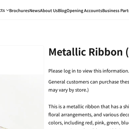
cts
Brochures
News
About Us
Blog
Opening Accounts
Business Part
Metallic Ribbon
Please log in to view this information
General customers can purchase these
may vary by store.)
This is a metallic ribbon that has a shi
floral arrangements, and various deco
colors, including red, pink, green, b