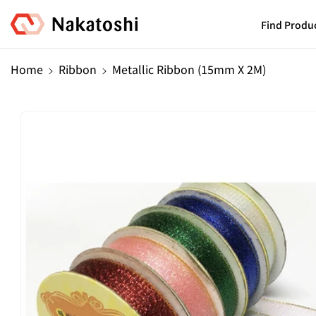
Skip To
Content
Find Produ
Home
Ribbon
Metallic Ribbon (15mm X 2M)
Skip To
Product
Information