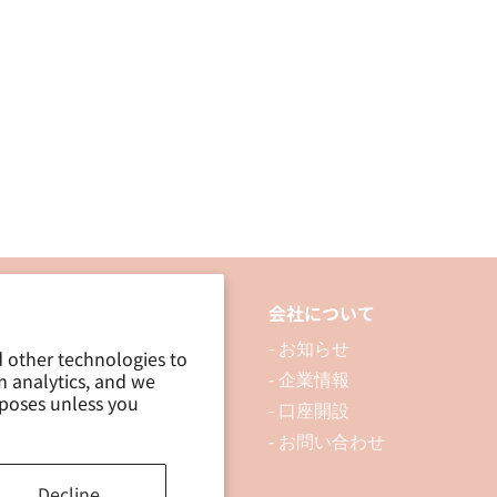
(15mm
(15mm
x
x
2M)
2M)
品について
会社について
 製品を探す
- お知らせ
d other technologies to
m analytics, and we
 資料ダウンロード
- 企業情報
rposes unless you
ブログ
- 口座開設
- お問い合わせ
Decline