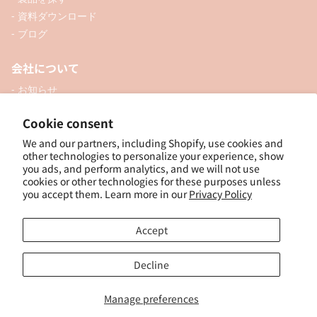
- 資料ダウンロード
- ブログ
会社について
- お知らせ
- 企業情報
Cookie consent
- 口座開設
We and our partners, including Shopify, use cookies and
- お問い合わせ
other technologies to personalize your experience, show
you ads, and perform analytics, and we will not use
ソーシャル
cookies or other technologies for these purposes unless
you accept them. Learn more in our
Privacy Policy
Accept
個人向けオンラインショップ
Decline
Manage preferences
© 2025, ナカトシ産業 Nakatoshi Trading Co., Ltd. Powered by Shopify
特
定商取引法に基づく表示
｜
サイトポリシー
｜
プライバシーポリシー