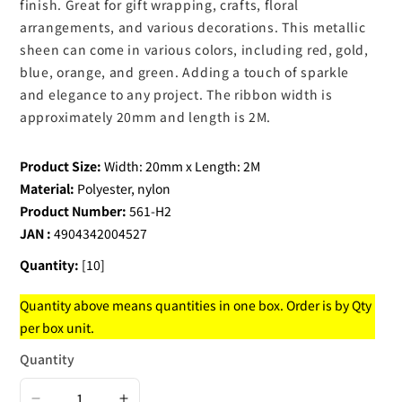
finish. Great for gift wrapping, crafts, floral
arrangements, and various decorations. This metallic
sheen can come in various colors, including red, gold,
blue, orange, and green. Adding a touch of sparkle
and elegance to any project. The ribbon width is
approximately 20mm and length is 2M.
Product Size:
Width: 20mm x Length: 2M
Material:
Polyester, nylon
Product Number:
561-H2
JAN :
4904342004527
Quantity:
[10]
Quantity above means quantities in one box. Order is by Qty
per box unit.
Quantity