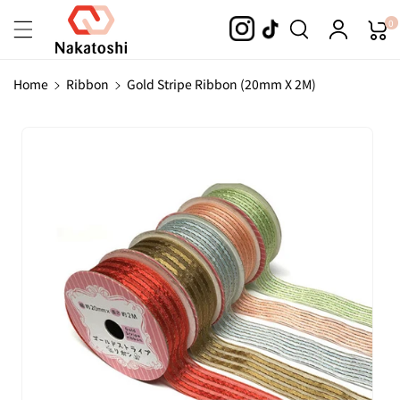
Skip To
0
Content
Home
Ribbon
Gold Stripe Ribbon (20mm X 2M)
Skip To
Product
Information