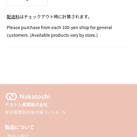
Decrease
Increase
quantity
quantity
配送料
はチェックアウト時に計算されます。
for
for
Gold
Gold
Please purchase from each 100-yen shop for general
Stripe
Stripe
customers. (Available products vary by store.)
Ribbon
Ribbon
(20mm
(20mm
x
x
2M)
2M)
ナカトシ産業株式会社
東京都豊島区南大塚３−１４−５
製品について
- 製品を探す