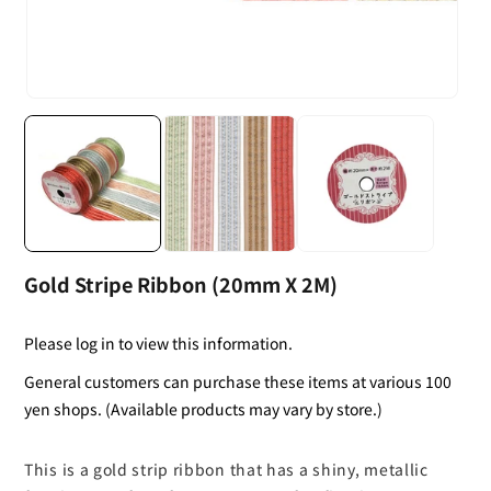
Gold Stripe Ribbon (20mm X 2M)
Please log in to view this information.
General customers can purchase these items at various 100
yen shops. (Available products may vary by store.)
This is a gold strip ribbon that has a shiny, metallic