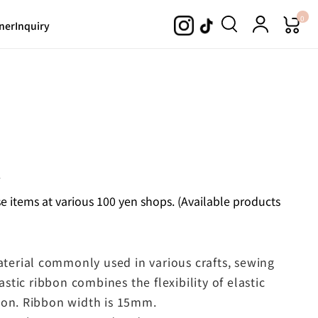
0
ner
Inquiry
.
 items at various 100 yen shops. (Available products
material commonly used in various crafts, sewing
astic ribbon combines the flexibility of elastic
bon. Ribbon width is 15mm.