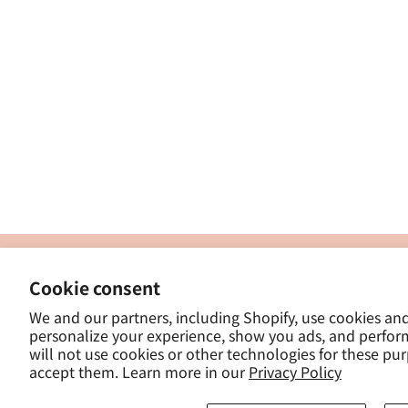
製
Cookie consent
ナカトシ産業株式会社
-
We and our partners, including Shopify, use cookies an
東京都豊島区南大塚３−１４−５
personalize your experience, show you ads, and perfor
-
will not use cookies or other technologies for these pu
- 
accept them. Learn more in our
Privacy Policy