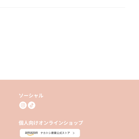
ソーシャル
個人向けオンラインショップ