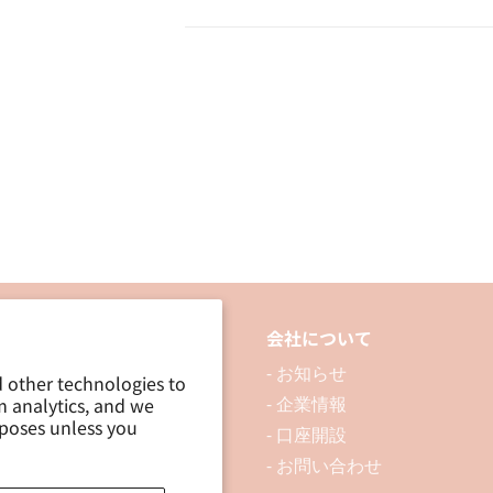
品について
会社について
 製品を探す
- お知らせ
d other technologies to
m analytics, and we
 資料ダウンロード
- 企業情報
rposes unless you
ブログ
- 口座開設
- お問い合わせ