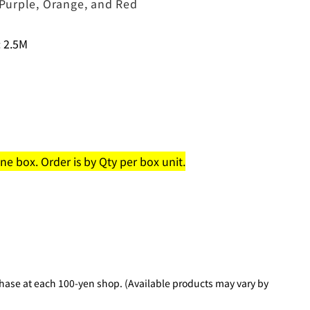
, Purple, Orange, and Red
 2.5M
e box. Order is by Qty per box unit.
hase at each 100-yen shop. (Available products may vary by