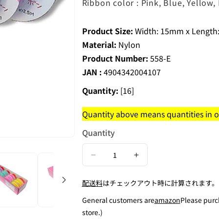
Ribbon color : Pink, Blue, Yellow
Product Size:
Width: 15mm x Length:
Material:
Nylon
Product Number:
558-E
JAN :
4904342004107
Quantity:
[16]
Quantity above means quantities in on
Quantity
Decrease
Increase
quantity
quantity
配送料
はチェックアウト時に計算されます。
for
for
Elastic
Elastic
General customers are
amazon
Please purc
Ribbon
Ribbon
store.)