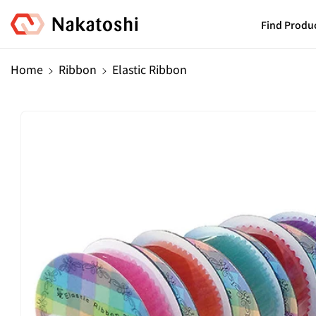
Skip To
Content
Find Produ
Home
Ribbon
Elastic Ribbon
Skip To
Product
Information