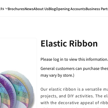
cts
Brochures
News
About Us
Blog
Opening Accounts
Business Part
Elastic Ribbon
Please log in to view this information
General customers can purchase these
may vary by store.)
Our elastic ribbon is a versatile 
projects, and DIY activities. The el
with the decorative appeal of rib