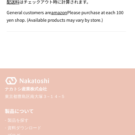
配送料
はチェックアウト時に計算されます。
for
for
Satin
Satin
General customers are
amazon
Please purchase at each 100
Ribbon
Ribbon
yen shop. (Available products may vary by store.)
Set
Set
A
A
ナカトシ産業株式会社
東京都豊島区南大塚３−１４−５
製品について
- 製品を探す
- 資料ダウンロード