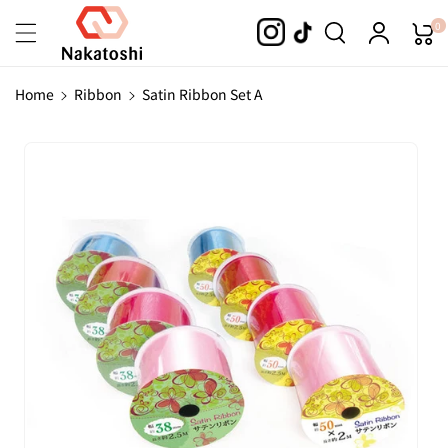
Skip To
0
Content
Home
Ribbon
Satin Ribbon Set A
Skip To
Product
Information