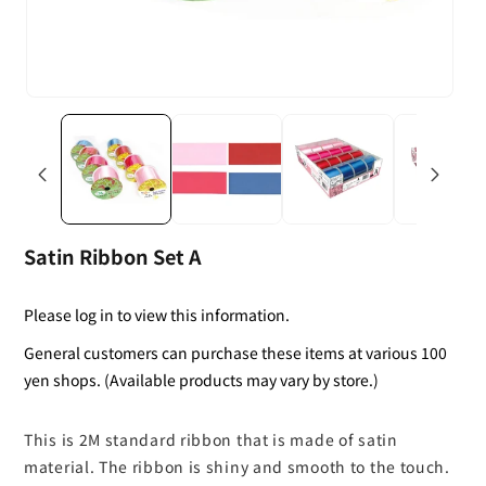
Satin Ribbon Set A
Please log in to view this information.
General customers can purchase these items at various 100
yen shops. (Available products may vary by store.)
This is 2M standard ribbon that is made of satin
material. The ribbon is shiny and smooth to the touch.