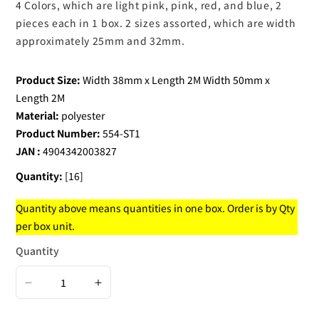
4 Colors, which are light pink, pink, red, and blue, 2
pieces each in 1 box. 2 sizes assorted, which are width
approximately 25mm and 32mm.
Product Size:
Width 38mm x Length 2M Width 50mm x
Length 2M
Material:
polyester
Product Number:
554-ST1
JAN :
4904342003827
Quantity:
[16]
Quantity above means quantities in one box. Order is by Qty
per box unit.
Quantity
Decrease
Increase
quantity
quantity