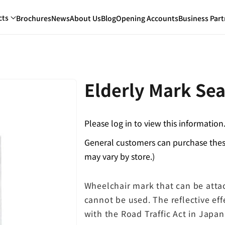
cts
Brochures
News
About Us
Blog
Opening Accounts
Business Part
Elderly Mark Sea
Please log in to view this information
General customers can purchase these
may vary by store.)
Wheelchair mark that can be att
cannot be used. The reflective eff
with the Road Traffic Act in Japan