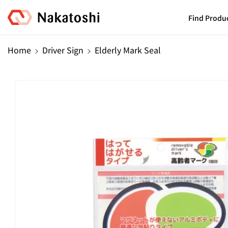
Skip To
Content
Find Produ
Home
Driver Sign
Elderly Mark Seal
Skip To
Product
Information