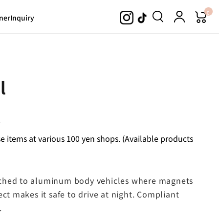
0
ner
Inquiry
l
.
 items at various 100 yen shops. (Available products
ached to aluminum body vehicles where magnets
ect makes it safe to drive at night. Compliant
.