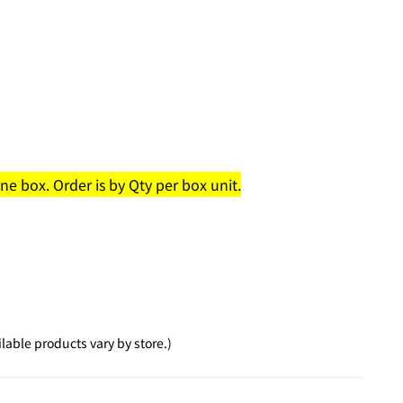
e box. Order is by Qty per box unit.
able products vary by store.)