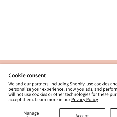
製
Cookie consent
ナカトシ産業株式会社
-
We and our partners, including Shopify, use cookies an
東京都豊島区南大塚３−１４−５
personalize your experience, show you ads, and perfor
-
will not use cookies or other technologies for these pu
- 
accept them. Learn more in our
Privacy Policy
Manage
Accept