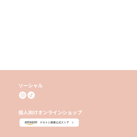
ソーシャル
個人向けオンラインショップ