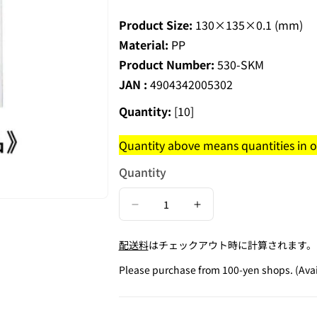
Product Size:
130×135×0.1 (mm)
Material:
PP
Product Number:
530-SKM
JAN :
4904342005302
Quantity:
[10]
Quantity above means quantities in on
Quantity
Decrease
Increase
quantity
quantity
配送料
はチェックアウト時に計算されます。
for
for
Elderly
Elderly
Please purchase from 100-yen shops. (Avail
Mark
Mark
Seal
Seal