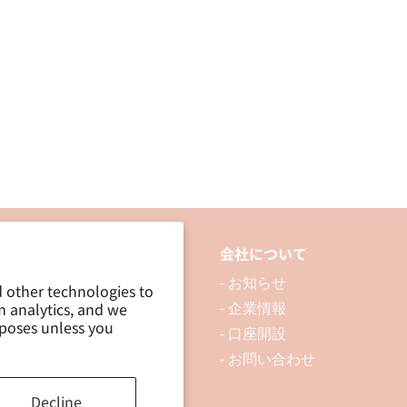
品について
会社について
 製品を探す
- お知らせ
d other technologies to
m analytics, and we
 資料ダウンロード
- 企業情報
rposes unless you
ブログ
- 口座開設
- お問い合わせ
Decline