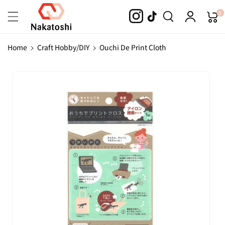
Skip To
0
Content
Home
Craft Hobby/DIY
Ouchi De Print Cloth
Skip To
Product
Information