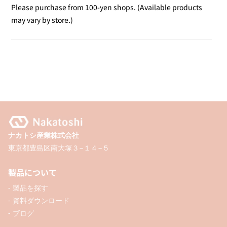
Ouchi
Ouchi
Please purchase from 100-yen shops. (Available products
De
De
may vary by store.)
Print
Print
Cloth
Cloth
ナカトシ産業株式会社
東京都豊島区南大塚３−１４−５
製品について
- 製品を探す
- 資料ダウンロード
- ブログ