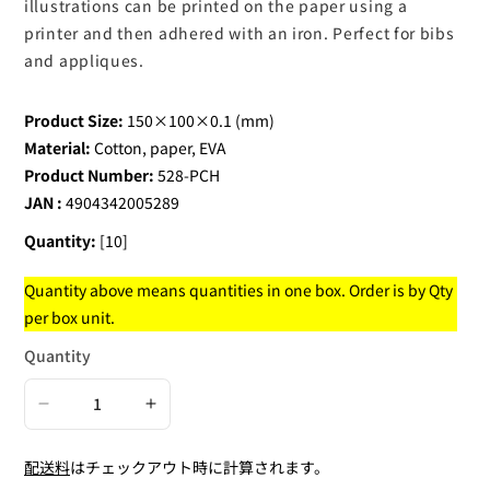
illustrations can be printed on the paper using a
printer and then adhered with an iron. Perfect for bibs
and appliques.
Product Size:
150×100×0.1 (mm)
Material:
Cotton, paper, EVA
Product Number:
528-PCH
JAN :
4904342005289
Quantity:
[10]
Quantity above means quantities in one box. Order is by Qty
per box unit.
Quantity
Decrease
Increase
quantity
quantity
配送料
はチェックアウト時に計算されます。
for
for