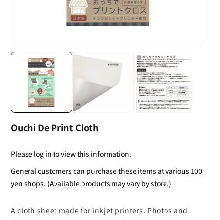
Ouchi De Print Cloth
Please log in to view this information.
General customers can purchase these items at various 100
yen shops. (Available products may vary by store.)
A cloth sheet made for inkjet printers. Photos and