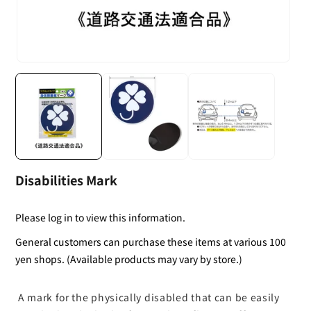
Disabilities Mark
Please log in to view this information.
General customers can purchase these items at various 100
yen shops. (Available products may vary by store.)
A mark for the physically disabled that can be easily