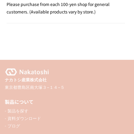
Disabilities
Disabilities
Please purchase from each 100-yen shop for general
Mark
Mark
customers. (Available products vary by store.)
ナカトシ産業株式会社
東京都豊島区南大塚３−１４−５
製品について
- 製品を探す
- 資料ダウンロード
- ブログ