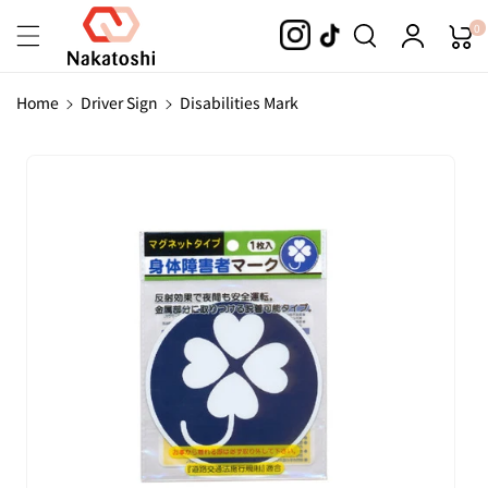
Skip To
0
Content
Home
Driver Sign
Disabilities Mark
Skip To
Product
Information