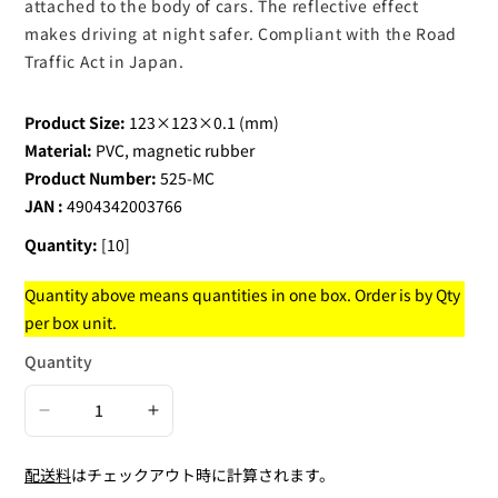
attached to the body of cars. The reflective effect
makes driving at night safer. Compliant with the Road
Traffic Act in Japan.
Product Size:
123×123×0.1 (mm)
Material:
PVC, magnetic rubber
Product Number:
525-MC
JAN :
4904342003766
Quantity:
[10]
Quantity above means quantities in one box. Order is by Qty
per box unit.
Quantity
Decrease
Increase
quantity
quantity
配送料
はチェックアウト時に計算されます。
for
for