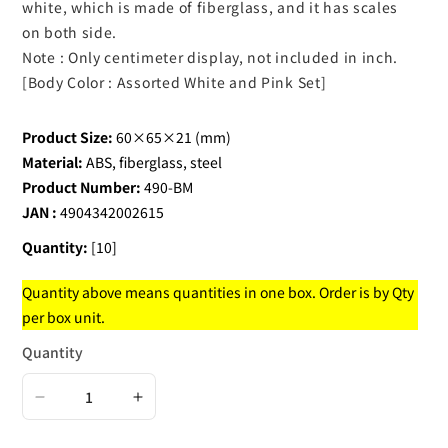
white, which is made of fiberglass, and it has scales
on both side.
Note : Only centimeter display, not included in inch.
[Body Color : Assorted White and Pink Set]
Product Size:
60×65×21 (mm)
Material:
ABS, fiberglass, steel
Product Number:
490-BM
JAN :
4904342002615
Quantity:
[10]
Quantity above means quantities in one box. Order is by Qty
per box unit.
Quantity
Decrease
Increase
quantity
quantity