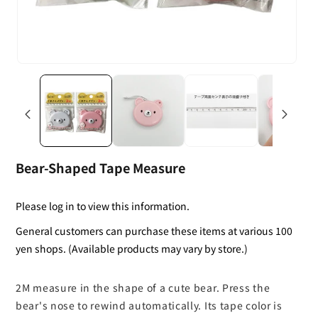
Bear-Shaped Tape Measure
Please log in to view this information.
General customers can purchase these items at various 100
yen shops. (Available products may vary by store.)
2M measure in the shape of a cute bear. Press the
bear's nose to rewind automatically. Its tape color is