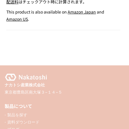
配送料
はチェックアウト時に計算されます。
for
for
Bear-
Bear-
This product is also available on
Amazon Japan
and
shaped
shaped
Amazon US
.
Tape
Tape
Measure
Measure
ナカトシ産業株式会社
東京都豊島区南大塚３−１４−５
製品について
- 製品を探す
- 資料ダウンロード