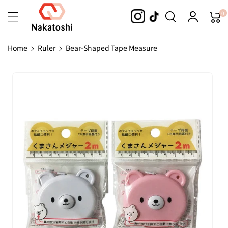
Skip To
0
Content
Home
Ruler
Bear-Shaped Tape Measure
Skip To
Product
Information