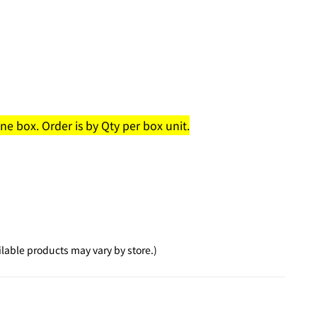
e box. Order is by Qty per box unit.
lable products may vary by store.)