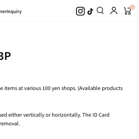
0
ner
Inquiry
 3P
.
 items at various 100 yen shops. (Available products
sed either vertically or horizontally. The ID Card
 removal.