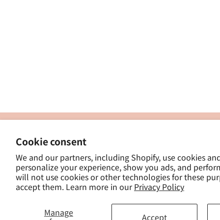
製
Cookie consent
ナカトシ産業株式会社
-
We and our partners, including Shopify, use cookies an
東京都豊島区南大塚３−１４−５
personalize your experience, show you ads, and perfor
-
will not use cookies or other technologies for these pu
- 
accept them. Learn more in our
Privacy Policy
Manage
Accept