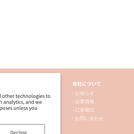
3P
3P
品について
会社について
 製品を探す
- お知らせ
d other technologies to
m analytics, and we
 資料ダウンロード
- 企業情報
rposes unless you
ブログ
- 口座開設
- お問い合わせ
Decline