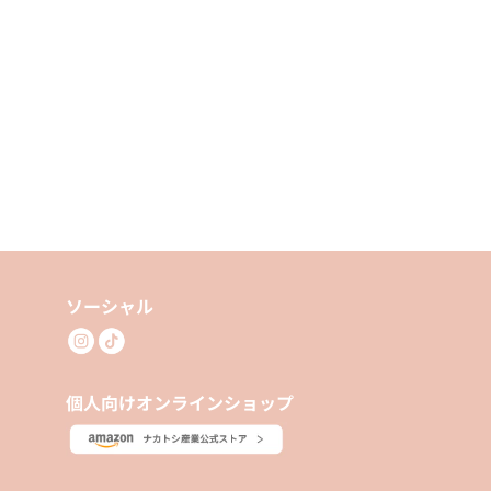
ソーシャル
個人向けオンラインショップ