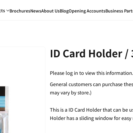
cts
Brochures
News
About Us
Blog
Opening Accounts
Business Part
ID Card Holder /
Please log in to view this information
General customers can purchase these
may vary by store.)
This is a ID Card Holder that can be u
Holder has a sliding window for easy