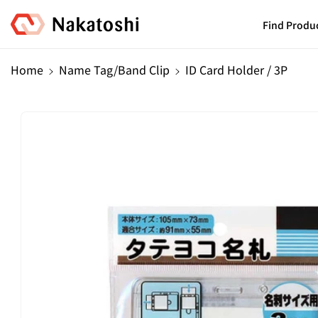
Skip To
Content
Find Produ
Home
Name Tag/Band Clip
ID Card Holder / 3P
Skip To
Product
Information