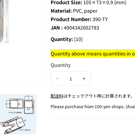
Product Size:
105×73×0.9 (mm)
Material:
PVC, paper
Product Number:
390-TY
JAN :
4904342002783
Quantity:
[10]
Quantity above means quantities in on
Quantity
Decrease
Increase
quantity
quantity
配送料
はチェックアウト時に計算されます。
for
for
ID
ID
Please purchase from 100-yen shops. (Avai
Card
Card
Holder
Holder
/
/