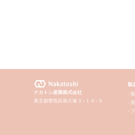
製
ナカトシ産業株式会社
-
東京都豊島区南大塚３−１４−５
-
- 