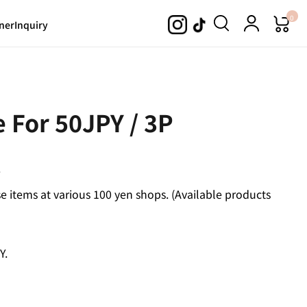
0
ner
Inquiry
 For 50JPY / 3P
.
 items at various 100 yen shops. (Available products
Y.