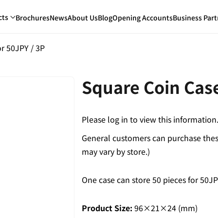
cts
Brochures
News
About Us
Blog
Opening Accounts
Business Part
r 50JPY / 3P
Square Coin Case
Please log in to view this information
General customers can purchase these
may vary by store.)
One case can store 50 pieces for 50JP
Product Size:
96×21×24 (mm)