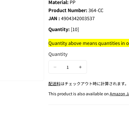
Material:
PP
Product Number:
364-CC
JAN :
4904342003537
Quantity:
[10]
Quantity above means quantities in on
Quantity
Decrease
Increase
quantity
quantity
配送料
はチェックアウト時に計算されます。
for
for
Square
Square
This product is also available on
Amazon J
Coin
Coin
Case
Case
for
for
50JPY
50JPY