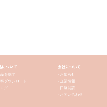
/
/
3P
3P
品について
会社について
 製品を探す
- お知らせ
 資料ダウンロード
- 企業情報
ブログ
- 口座開設
- お問い合わせ