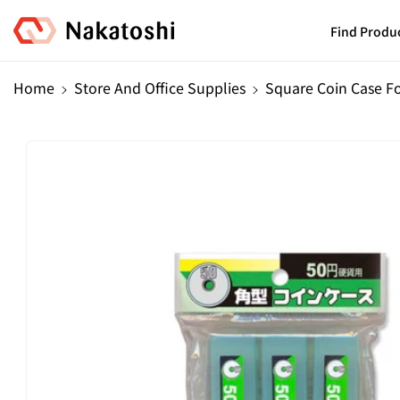
Skip To
Content
Find Produ
Home
Store And Office Supplies
Square Coin Case Fo
Skip To
Product
Information