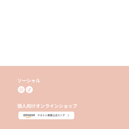
ソーシャル
個人向けオンラインショップ