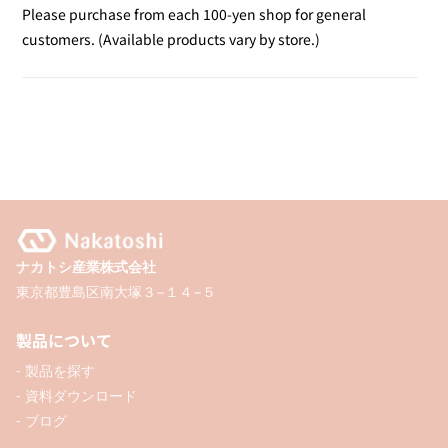
Yellow
Yellow
Please purchase from each 100-yen shop for general
Fluorescent
Fluorescent
customers. (Available products vary by store.)
Marker
Marker
/
/
2P
2P
ナカトシ産業株式会社
東京都豊島区南大塚３−１４−５
製品について
- 製品を探す
- 資料ダウンロード
- ブログ