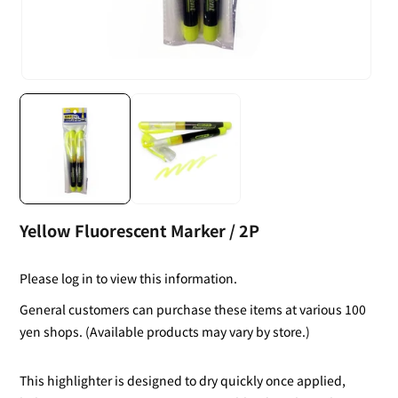
Yellow Fluorescent Marker / 2P
Please log in to view this information.
General customers can purchase these items at various 100
yen shops. (Available products may vary by store.)
This highlighter is designed to dry quickly once applied,