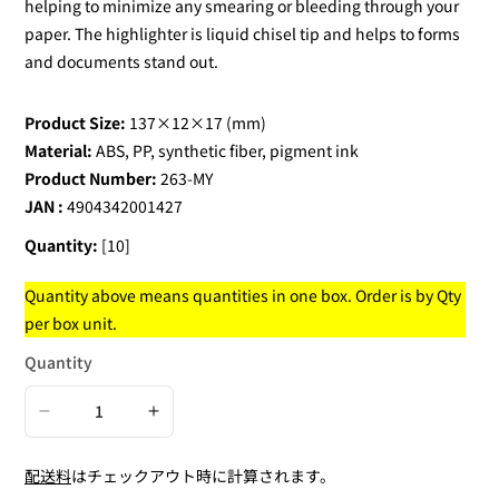
helping to minimize any smearing or bleeding through your
paper. The highlighter is liquid chisel tip and helps to forms
and documents stand out.
Product Size:
137×12×17 (mm)
Material:
ABS, PP, synthetic fiber, pigment ink
Product Number:
263-MY
JAN :
4904342001427
Quantity:
[10]
Quantity above means quantities in one box. Order is by Qty
per box unit.
Quantity
Decrease
Increase
quantity
quantity
配送料
はチェックアウト時に計算されます。
for
for