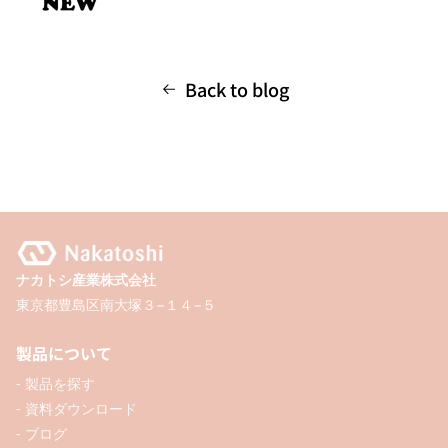
Back to blog
ナカトシ産業株式会社
東京都豊島区南大塚３−１４−５
製品について
- 製品を探す
- 資料ダウンロード
- ブログ