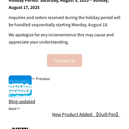
Holiday Period: Saturday, August 9, 2025 – Sunday,
August 17, 2025
Inquiries and orders received during the holiday period will
be handled sequentially starting Monday, August 18.
We apologize for any inconvenience this may cause and
appreciate your understanding.
Contact Us
Previous
Blog updated
Next
New Product Added: 【Quill Pen】