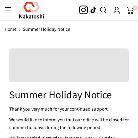
Skip To
0
Content
Home
Summer Holiday Notice
Summer Holiday Notice
Thank you very much for your continued support.
We would like to inform you that our office will be closed for
summer holidays during the following period.