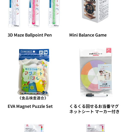
3D Maze Ballpoint Pen
Mini Balance Game
EVA Magnet Puzzle Set
くるくる回せるお当番マグ
ネットシート マーカー付き