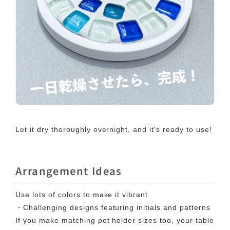
Let it dry thoroughly overnight, and it's ready to use!
Arrangement Ideas
Use lots of colors to make it vibrant
・Challenging designs featuring initials and patterns
If you make matching pot holder sizes too, your table