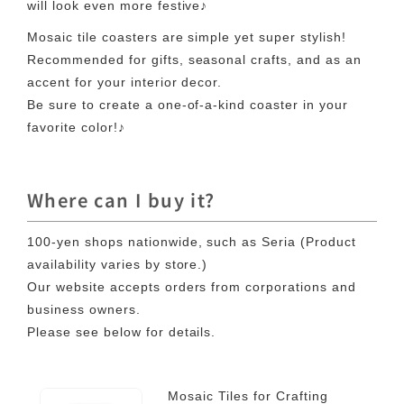
will look even more festive♪
Mosaic tile coasters are simple yet super stylish!
Recommended for gifts, seasonal crafts, and as an
accent for your interior decor.
Be sure to create a one-of-a-kind coaster in your
favorite color!♪
Where can I buy it?
100-yen shops nationwide, such as Seria (Product
availability varies by store.)
Our website accepts orders from corporations and
business owners.
Please see below for details.
Mosaic Tiles for Crafting