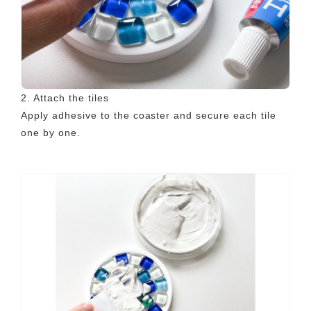
2. Attach the tiles
Apply adhesive to the coaster and secure each tile
one by one.