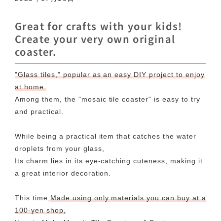
Great for crafts with your kids!
Create your very own original
coaster.
"Glass tiles," popular as an easy DIY project to enjoy
at home.
Among them, the "mosaic tile coaster" is easy to try
and practical.
While being a practical item that catches the water
droplets from your glass,
Its charm lies in its eye-catching cuteness, making it
a great interior decoration.
This time,
Made using only materials you can buy at a
100-yen shop,