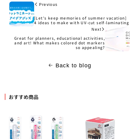
Previous
[Let's keep memories of summer vacation]
4 ideas to make with UV-cut self-laminating
Next
Great for planners, educational activities,
and art! What makes colored dot markers
so appealing?
Back to blog
おすすめ商品