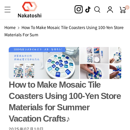
Skip To
0
Content
Home
How To Make Mosaic Tile Coasters Using 100-Yen Store
Materials For Sum
How to Make Mosaic Tile
Coasters Using 100-Yen Store
Materials for Summer
Vacation Crafts♪
2025年07月10日