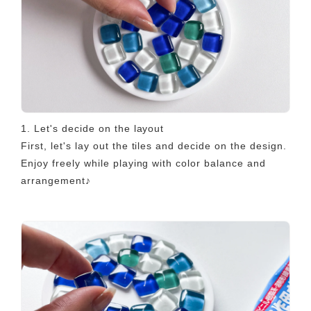
1. Let's decide on the layout
First, let's lay out the tiles and decide on the design.
Enjoy freely while playing with color balance and
arrangement♪