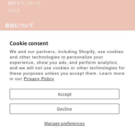
- 資料ダウンロード
- ブログ
会社について
- お知らせ
- 企業情報
Cookie consent
- 口座開設
We and our partners, including Shopify, use cookies
- お問い合わせ
and other technologies to personalize your
experience, show you ads, and perform analytics,
and we will not use cookies or other technologies for
ソーシャル
these purposes unless you accept them. Learn more
in our
Privacy Policy
Accept
個人向けオンラインショップ
Decline
Manage preferences
© 2025, ナカトシ産業 Nakatoshi Trading Co., Ltd. Powered by Shopify
特
定商取引法に基づく表示
｜
サイトポリシー
｜
プライバシーポリシー