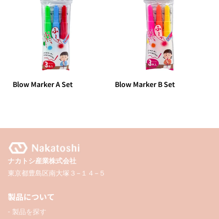
Blow Marker A Set
Blow Marker B Set
ナカトシ産業株式会社
東京都豊島区南大塚３−１４−５
製品について
- 製品を探す