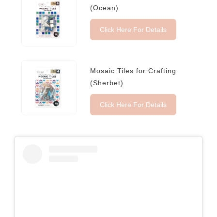
(Ocean)
Click Here For Details
Mosaic Tiles for Crafting
(Sherbet)
Click Here For Details