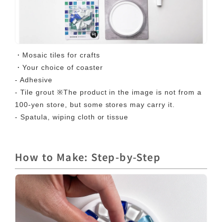
・Mosaic tiles for crafts
・Your choice of coaster
- Adhesive
- Tile grout ※The product in the image is not from a
100-yen store, but some stores may carry it.
- Spatula, wiping cloth or tissue
How to Make: Step-by-Step