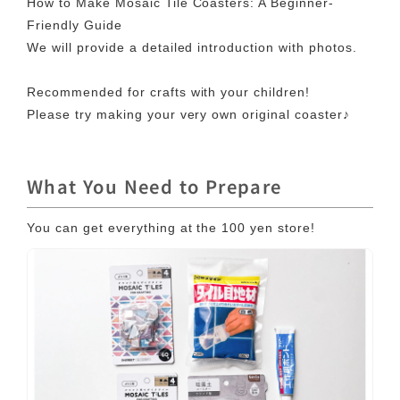
How to Make Mosaic Tile Coasters: A Beginner-
Friendly Guide
We will provide a detailed introduction with photos.
Recommended for crafts with your children!
Please try making your very own original coaster♪
What You Need to Prepare
You can get everything at the 100 yen store!