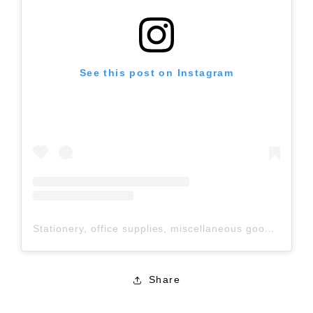
See this post on Instagram
Stationery, office supplies, miscellaneous goods, 100-yen shop / Nakatoshi Sangyo Co., Ltd. (@nakatoshi_official) shared a post
Share