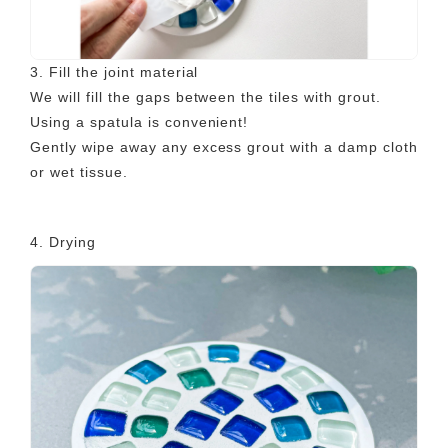
3. Fill the joint material
We will fill the gaps between the tiles with grout.
Using a spatula is convenient!
Gently wipe away any excess grout with a damp cloth
or wet tissue.
4. Drying