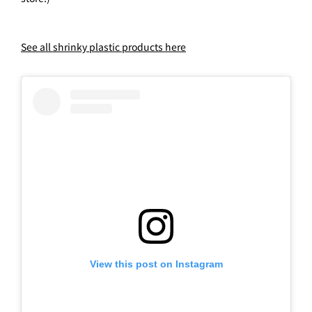
See all shrinky plastic products here
View this post on Instagram