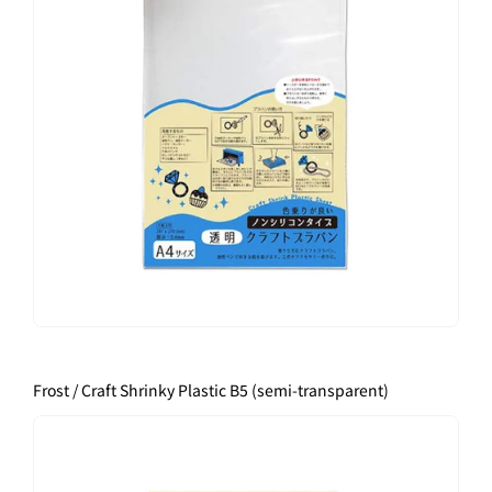
Frost / Craft Shrinky Plastic B5 (semi-transparent)