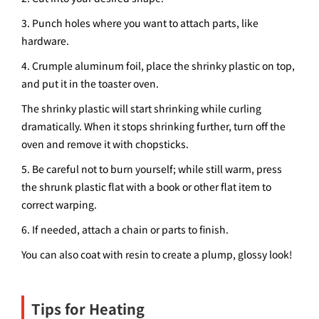
3. Punch holes where you want to attach parts, like
hardware.
4. Crumple aluminum foil, place the shrinky plastic on top,
and put it in the toaster oven.
The shrinky plastic will start shrinking while curling
dramatically. When it stops shrinking further, turn off the
oven and remove it with chopsticks.
5. Be careful not to burn yourself; while still warm, press
the shrunk plastic flat with a book or other flat item to
correct warping.
6. If needed, attach a chain or parts to finish.
You can also coat with resin to create a plump, glossy look!
Tips for Heating