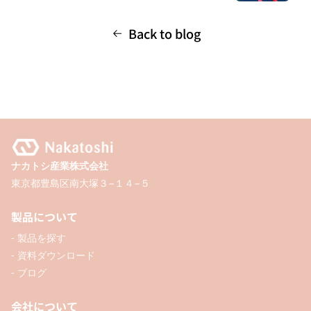
Back to blog
ナカトシ産業株式会社
東京都豊島区南大塚３−１４−５
製品について
- 製品を探す
- 資料ダウンロード
- ブログ
会社について