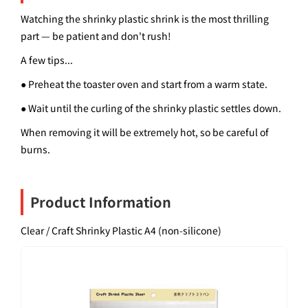
Watching the shrinky plastic shrink is the most thrilling
part — be patient and don't rush!
A few tips...
● Preheat the toaster oven and start from a warm state.
● Wait until the curling of the shrinky plastic settles down.
When removing it will be extremely hot, so be careful of
burns.
Product Information
Clear / Craft Shrinky Plastic A4 (non-silicone)