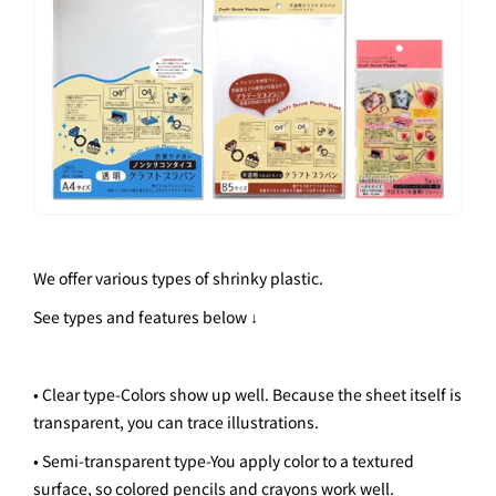
We offer various types of shrinky plastic.
See types and features below ↓
• Clear type
-
Colors show up well. Because the sheet itself is
transparent, you can trace illustrations.
• Semi-transparent type
-
You apply color to a textured
surface, so colored pencils and crayons work well.