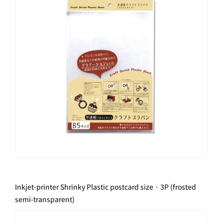
Inkjet-printer Shrinky Plastic postcard size · 3P (frosted
semi-transparent)