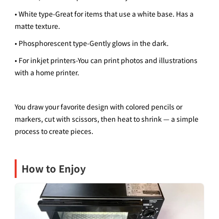
• White type
-
Great for items that use a white base. Has a
matte texture.
• Phosphorescent type
-
Gently glows in the dark.
• For inkjet printers
-
You can print photos and illustrations
with a home printer.
You draw your favorite design with colored pencils or
markers, cut with scissors, then heat to shrink — a simple
process to create pieces.
How to Enjoy