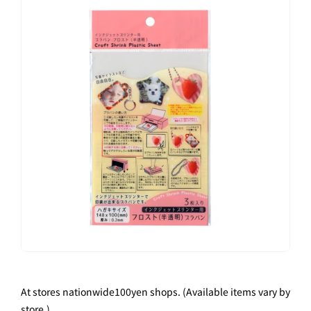
At stores nationwide
100
yen shops. (Available items vary by
store.)