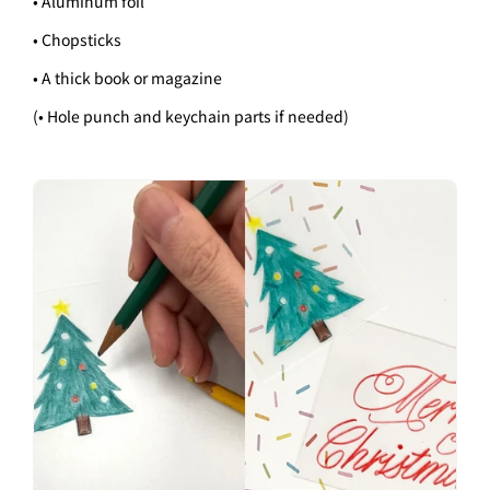
• Aluminum foil
• Chopsticks
• A thick book or magazine
(• Hole punch and keychain parts if needed)