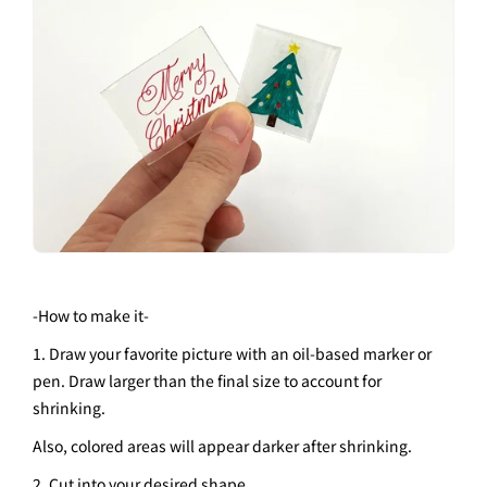
-
How to make it
-
1. Draw your favorite picture with an oil-based marker or
pen. Draw larger than the final size to account for
shrinking.
Also, colored areas will appear darker after shrinking.
2. Cut into your desired shape.