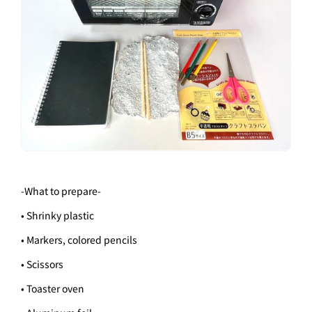
-
What to prepare
-
• Shrinky plastic
• Markers, colored pencils
• Scissors
• Toaster oven