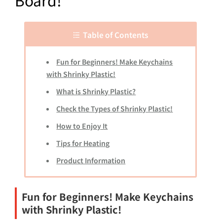
Board!
Table of Contents
Fun for Beginners! Make Keychains
with Shrinky Plastic!
What is Shrinky Plastic?
Check the Types of Shrinky Plastic!
How to Enjoy It
Tips for Heating
Product Information
Fun for Beginners! Make Keychains
with Shrinky Plastic!