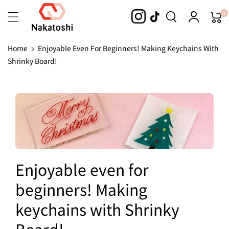
Skip To
0
Content
Home
Enjoyable Even For Beginners! Making Keychains With
Shrinky Board!
Enjoyable even for
beginners! Making
keychains with Shrinky