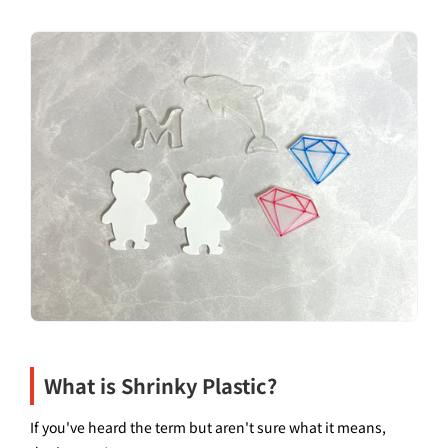
What is Shrinky Plastic?
If you've heard the term but aren't sure what it means,