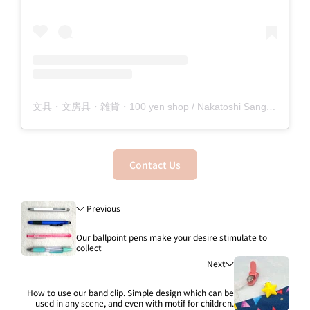
文具・文房具・雑貨・100 yen shop / Nakatoshi Sangyo Co., Ltd. (@nakatoshi_official) shared a post
Contact Us
Previous
Our ballpoint pens make your desire stimulate to
collect
Next
How to use our band clip. Simple design which can be
used in any scene, and even with motif for children.