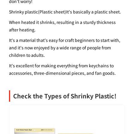
don't worry!
Shrinky plastic
(
Plastic sheet
)
It's basically a plastic sheet.
When heated it shrinks, resulting in a sturdy thickness
after heating.
It's a material that's easy for craft beginners to start with,
and it's now enjoyed by a wide range of people from
children to adults.
It's excellent for making everything from keychains to
accessories, three-dimensional pieces, and fan goods.
Check the Types of Shrinky Plastic!