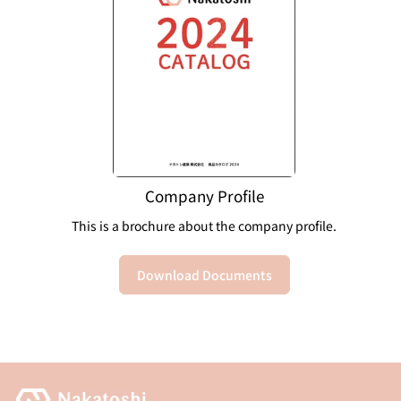
Company Profile
This is a brochure about the company profile.
Download Documents