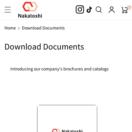
Skip To
0
Content
Home
Download Documents
Download Documents
Introducing our company's brochures and catalogs