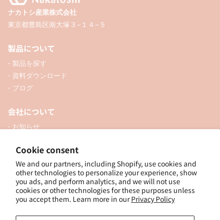
ナカトシ産業株式会社
東京都豊島区南大塚３−１４−５
製品について
- 製品を探す
- 資料ダウンロード
- ブログ
会社について
- お知らせ
- 企業情報
Cookie consent
- 口座開設
- お問い合わせ
We and our partners, including Shopify, use cookies and
other technologies to personalize your experience, show
you ads, and perform analytics, and we will not use
ソーシャル
cookies or other technologies for these purposes unless
you accept them. Learn more in our
Privacy Policy