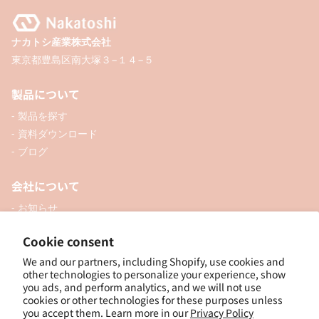
ナカトシ産業株式会社
東京都豊島区南大塚３−１４−５
製品について
- 製品を探す
- 資料ダウンロード
- ブログ
会社について
- お知らせ
- 企業情報
Cookie consent
- 口座開設
- お問い合わせ
We and our partners, including Shopify, use cookies and
other technologies to personalize your experience, show
you ads, and perform analytics, and we will not use
ソーシャル
cookies or other technologies for these purposes unless
you accept them. Learn more in our
Privacy Policy