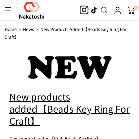
Skip To
0
Content
Home
News
New Products Added【Beads Key Ring For
Craft】
New products
added【Beads Key Ring For
Craft】
New product added【Craft Beads Key Ring】