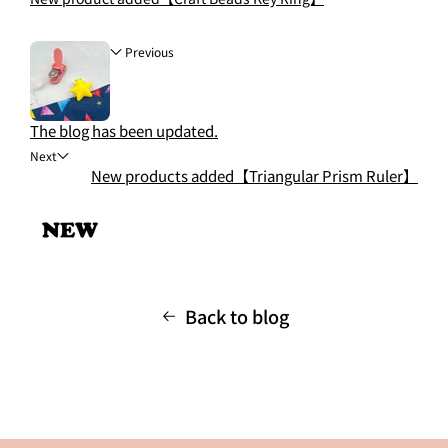
Previous
The blog has been updated.
Next
New products added【Triangular Prism Ruler】
Back to blog