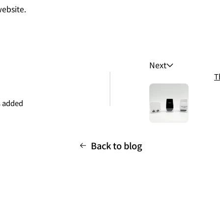
ebsite.
Next
T
 added
Back to blog