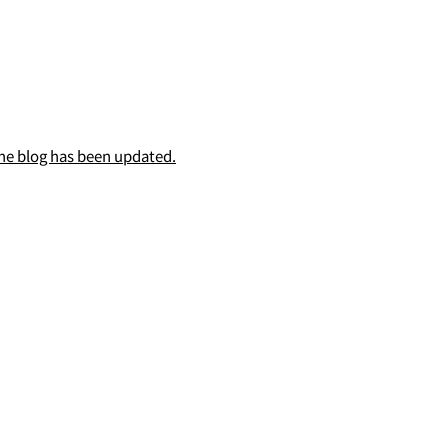
he blog has been updated.