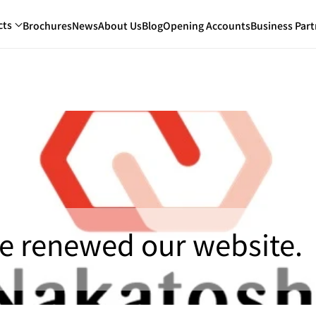
cts
Brochures
News
About Us
Blog
Opening Accounts
Business Part
e renewed our website.