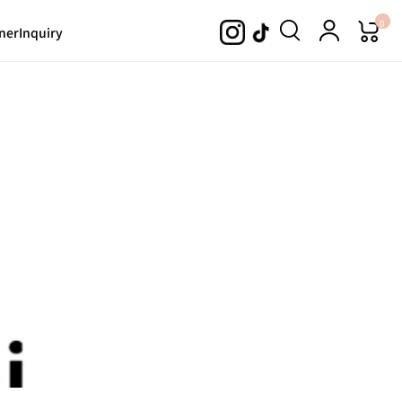
0
ner
Inquiry