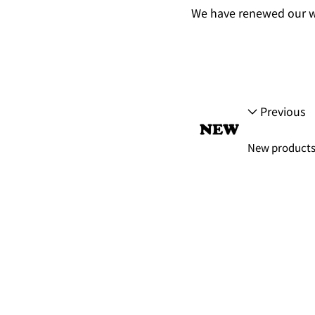
We have renewed our w
Previous
New products