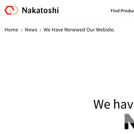
Skip To
Content
Find Produ
Home
News
We Have Renewed Our Website.
We hav