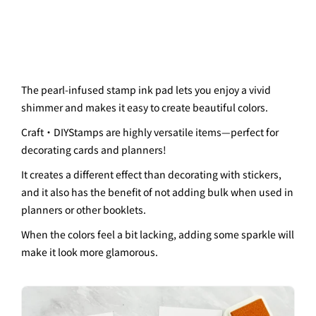
The pearl-infused stamp ink pad lets you enjoy a vivid
shimmer and makes it easy to create beautiful colors.
Craft・
DIY
Stamps are highly versatile items—perfect for
decorating cards and planners!
It creates a different effect than decorating with stickers,
and it also has the benefit of not adding bulk when used in
planners or other booklets.
When the colors feel a bit lacking, adding some sparkle will
make it look more glamorous.