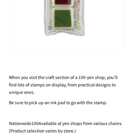
When you visit the craft section of a 100-yen shop, you’ll
find lots of stamps on display, from practical designs to
unique ones.
Be sure to pick up an ink pad to go with the stamp.
Nationwide
100
Available at yen shops from various chains.
(Product selection varies by store.)