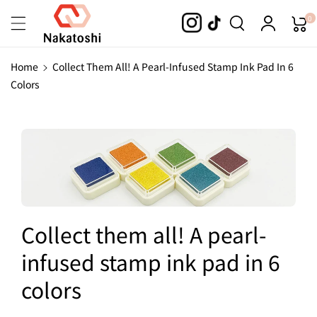
Skip To
0
Content
Home
Collect Them All! A Pearl-Infused Stamp Ink Pad In 6
Colors
Collect them all! A pearl-
infused stamp ink pad in 6
colors