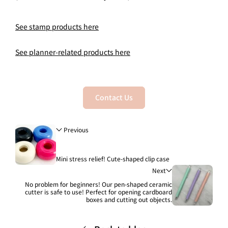
See stamp products here
See planner-related products here
Contact Us
Previous
Mini stress relief! Cute-shaped clip case
Next
No problem for beginners! Our pen-shaped ceramic
cutter is safe to use! Perfect for opening cardboard
boxes and cutting out objects.