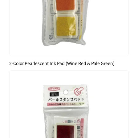
2-Color Pearlescent Ink Pad (Wine Red & Pale Green)