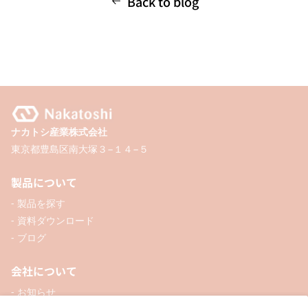
Back to blog
ナカトシ産業株式会社
東京都豊島区南大塚３−１４−５
製品について
- 製品を探す
- 資料ダウンロード
- ブログ
会社について
- お知らせ