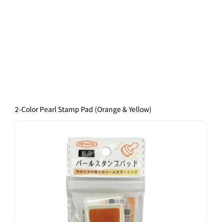
2-Color Pearl Stamp Pad (Orange & Yellow)