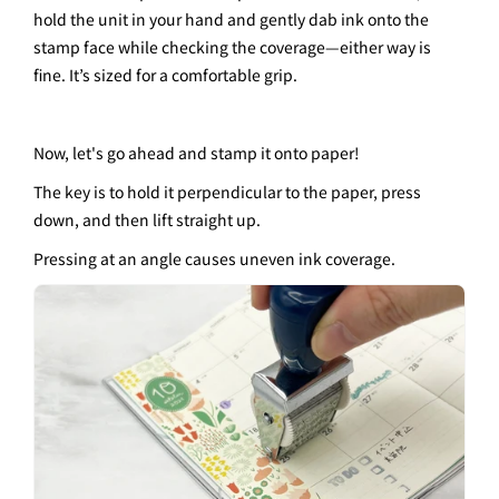
hold the unit in your hand and gently dab ink onto the
stamp face while checking the coverage—either way is
fine. It’s sized for a comfortable grip.
Now, let's go ahead and stamp it onto paper!
The key is to hold it perpendicular to the paper, press
down, and then lift straight up.
Pressing at an angle causes uneven ink coverage.