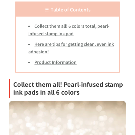
Table of Contents
Collect them all! 6 colors total, pearl-
infused stamp ink pad
Here are tips for getting clean, even ink
adhesion!
Product Information
Collect them all! Pearl-infused stamp
ink pads in all 6 colors