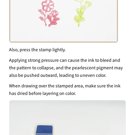
Also, press the stamp lightly.
Applying strong pressure can cause the ink to bleed and
the pattern to collapse, and the pearlescent pigment may
also be pushed outward, leading to uneven color.
When drawing over the stamped area, make sure the ink
has dried before layering on color.