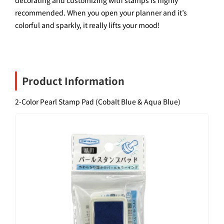
recommended. When you open your planner and it’s
colorful and sparkly, it really lifts your mood!
Product Information
2-Color Pearl Stamp Pad (Cobalt Blue & Aqua Blue)