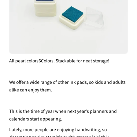
All pearl colors
6
Colors. Stackable for neat storage!
We offer a wide range of other ink pads, so kids and adults
alike can enjoy them.
This is the time of year when next year's planners and
calendars start appearing.
Lately, more people are enjoying handwriting, so
decorating and customizing with stamps is highly