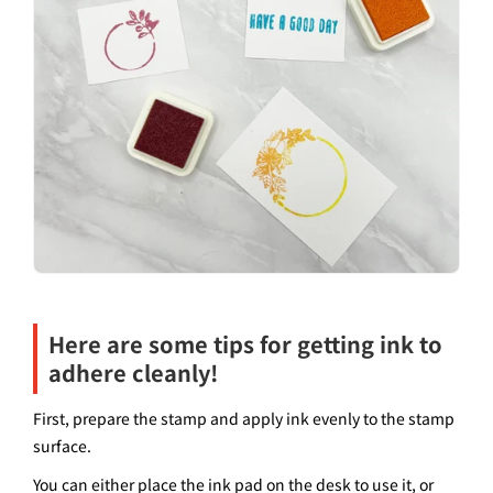
Here are some tips for getting ink to
adhere cleanly!
First, prepare the stamp and apply ink evenly to the stamp
surface.
You can either place the ink pad on the desk to use it, or